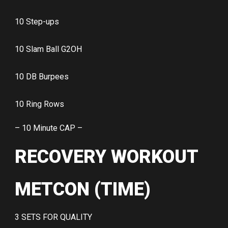
10 Step-ups
10 Slam Ball G2OH
10 DB Burpees
10 Ring Rows
– 10 Minute CAP –
RECOVERY WORKOUT
METCON (TIME)
3 SETS FOR QUALITY