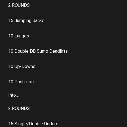
2 ROUNDS
15 Jumping Jacks
10 Lunges
10 Double DB Sumo Deadlifts
10 Up-Downs
10 Push-ups
Into…
2 ROUNDS
15 Single/Double Unders