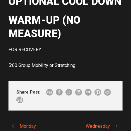
OPTIONAL COOL DOWN
WARM-UP (NO
MEASURE)
FOR RECOVERY
5:00 Group Mobility or Stretching
Share Post:
Monday
Wednesday