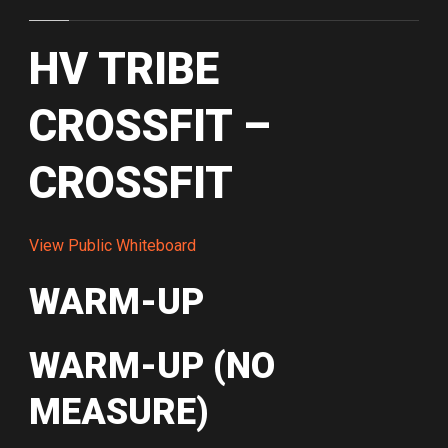
HV TRIBE
CROSSFIT –
CROSSFIT
View Public Whiteboard
WARM-UP
WARM-UP (NO
MEASURE)