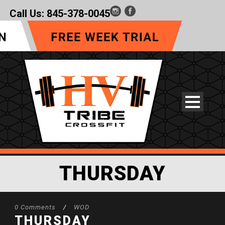
Call Us:
845-378-0045
THURSDAY
0 Comments
/
WOD
THURSDAY