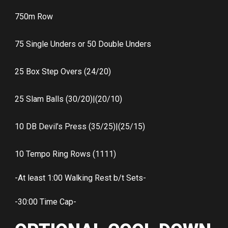
750m Row
75 Single Unders or 50 Double Unders
25 Box Step Overs (24/20)
25 Slam Balls (30/20)|(20/10)
10 DB Devil’s Press (35/25)|(25/15)
10 Tempo Ring Rows (1111)
-At least 1:00 Walking Rest b/t Sets-
-30:00 Time Cap-