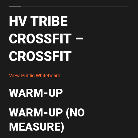
HV TRIBE
CROSSFIT –
CROSSFIT
View Public Whiteboard
WARM-UP
WARM-UP (NO
MEASURE)