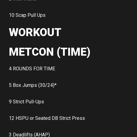
10 Scap Pull Ups
WORKOUT
METCON (TIME)
4 ROUNDS FOR TIME
5 Box Jumps (30/24)*
9 Strict Pull-Ups
12 HSPU or Seated DB Strict Press
3 Deadlifts (AHAP)