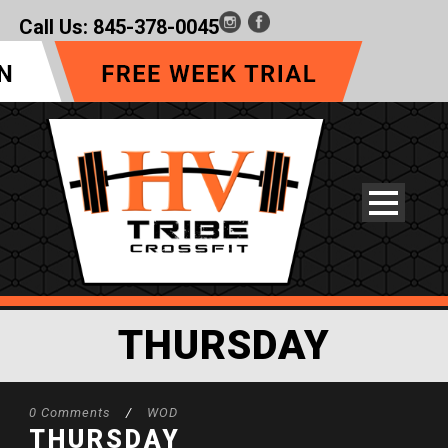
Call Us:
845-378-0045
THURSDAY
0 Comments
/
WOD
THURSDAY