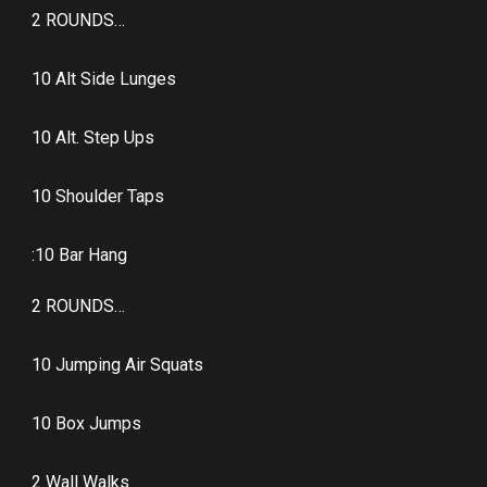
2 ROUNDS…
10 Alt Side Lunges
10 Alt. Step Ups
10 Shoulder Taps
:10 Bar Hang
2 ROUNDS…
10 Jumping Air Squats
10 Box Jumps
2 Wall Walks