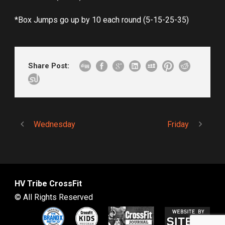
*Box Jumps go up by 10 each round (5-15-25-35)
Share Post:
Wednesday
Friday
HV Tribe CrossFit
© All Rights Reserved