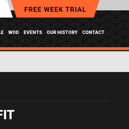
LE
WOD
EVENTS
OUR HISTORY
CONTACT
FIT