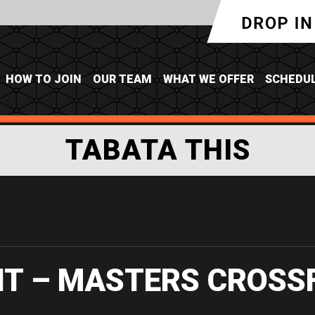
HOW TO JOIN
OUR TEAM
WHAT WE OFFER
SCHEDU
TABATA THIS
IT – MASTERS CROSS