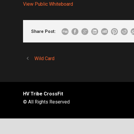
View Public Whiteboard
Share Post:
Wild Card
HV Tribe CrossFit
© All Rights Reserved