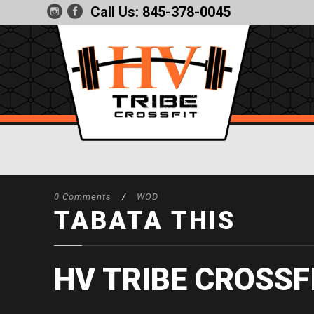
Call Us:
845-378-0045
0 Comments
/
WOD
TABATA THIS
HV TRIBE CROSSF