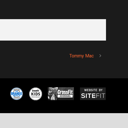
Tommy Mac