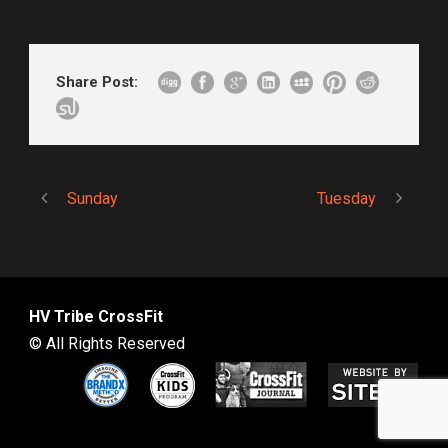
Share Post:
Sunday
Tuesday
HV Tribe CrossFit
© All Rights Reserved