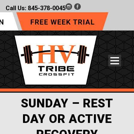
Call Us:
845-378-0045
SUNDAY – REST
DAY OR ACTIVE