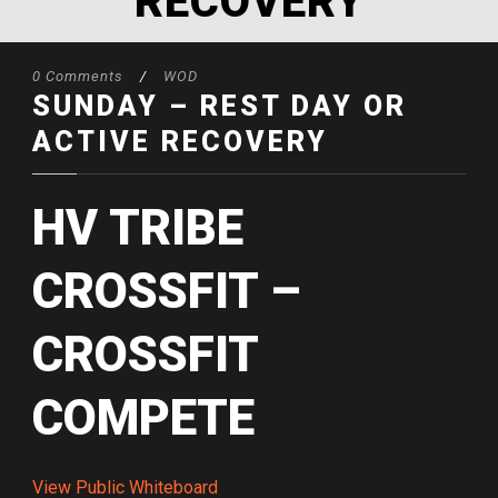
RECOVERY
0 Comments
/
WOD
SUNDAY – REST DAY OR
ACTIVE RECOVERY
HV TRIBE
CROSSFIT –
CROSSFIT
COMPETE
View Public Whiteboard