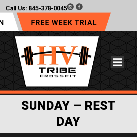
Call Us:
845-378-0045
SUNDAY – REST
DAY