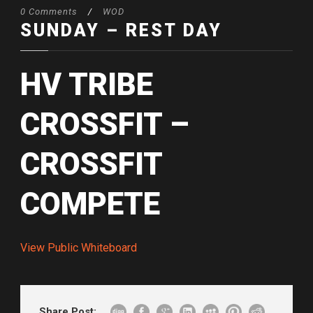
0 Comments
/
WOD
SUNDAY – REST DAY
HV TRIBE
CROSSFIT –
CROSSFIT
COMPETE
View Public Whiteboard
Share Post: