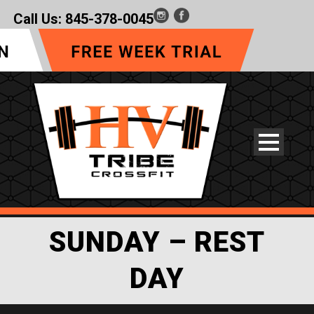
Call Us:
845-378-0045
SUNDAY – REST
DAY