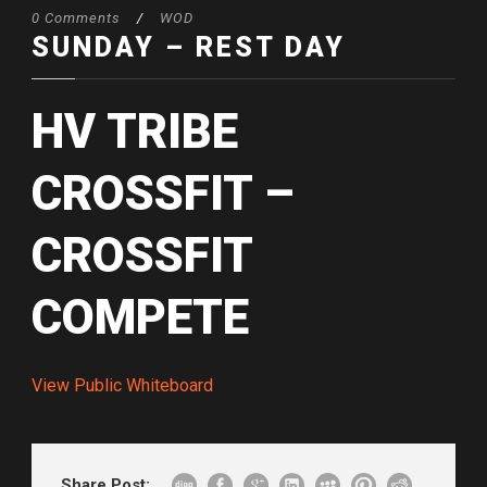
0 Comments
/
WOD
SUNDAY – REST DAY
HV TRIBE
CROSSFIT –
CROSSFIT
COMPETE
View Public Whiteboard
Share Post: