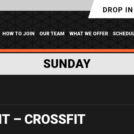
HOW TO JOIN
OUR TEAM
WHAT WE OFFER
SCHEDU
SUNDAY
IT – CROSSFIT