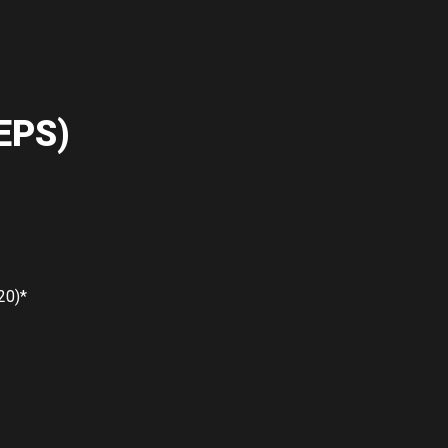
EPS)
20)*