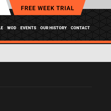
LE
WOD
EVENTS
OUR HISTORY
CONTACT