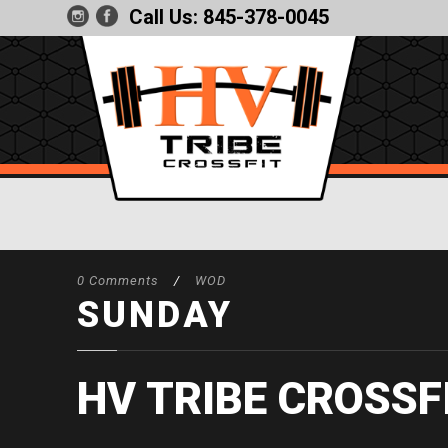
Call Us:
845-378-0045
0 Comments
/
WOD
SUNDAY
HV TRIBE CROSSF