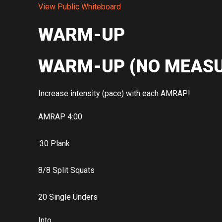
View Public Whiteboard
WARM-UP
WARM-UP (NO MEASU
Increase intensity (pace) with each AMRAP!
AMRAP 4:00
:30 Plank
8/8 Split Squats
20 Single Unders
Into…