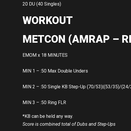
20 DU (40 Singles)
WORKOUT
METCON (AMRAP – R
EMOM x 18 MINUTES
MIN 1 – :50 Max Double Unders
MIN 2 – :50 Single KB Step-Up (70/53)|(53/35)/(24/
MIN 3 – :50 Ring FLR
*KB can be held any way.
Score is combined total of Dubs and Step-Ups