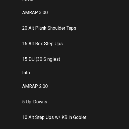
AMRAP 3:00
20 Alt Plank Shoulder Taps
16 Alt Box Step Ups
15 DU (30 Singles)
Into…
AMRAP 2:00
5 Up-Downs
10 Alt Step Ups w/ KB in Goblet