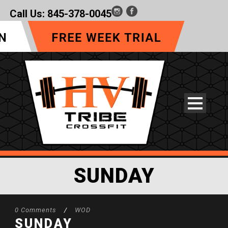
Call Us:
845-378-0045
SUNDAY
0 Comments
/
WOD
SUNDAY