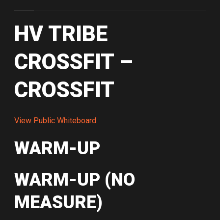
HV TRIBE
CROSSFIT –
CROSSFIT
View Public Whiteboard
WARM-UP
WARM-UP (NO
MEASURE)