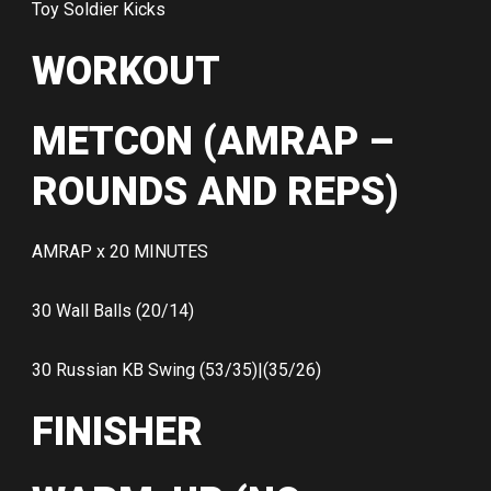
Toy Soldier Kicks
WORKOUT
METCON (AMRAP –
ROUNDS AND REPS)
AMRAP x 20 MINUTES
30 Wall Balls (20/14)
30 Russian KB Swing (53/35)|(35/26)
FINISHER