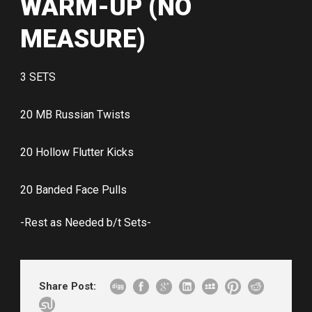
WARM-UP (NO
MEASURE)
3 SETS
20 MB Russian Twists
20 Hollow Flutter Kicks
20 Banded Face Pulls
-Rest as Needed b/t Sets-
Share Post: