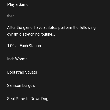
Play a Game!
then…
After the game, have athletes perform the following
dynamic stretching routine…
1:00 at Each Station:
Inch Worms
Bootstrap Squats
Samson Lunges
Seal Pose to Down Dog