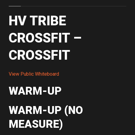
HV TRIBE
CROSSFIT –
CROSSFIT
View Public Whiteboard
WARM-UP
WARM-UP (NO
MEASURE)