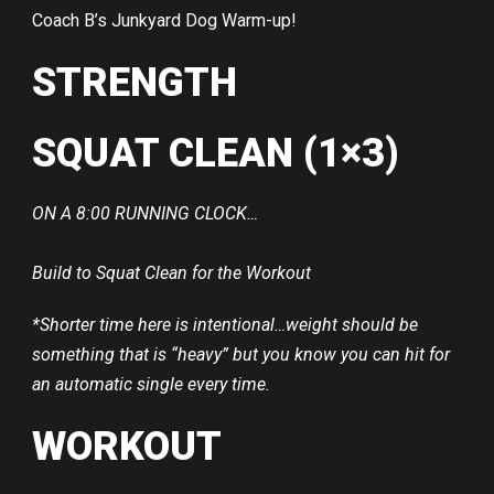
Coach B’s Junkyard Dog Warm-up!
STRENGTH
SQUAT CLEAN (1×3)
ON A 8:00 RUNNING CLOCK…
Build to Squat Clean for the Workout
*Shorter time here is intentional…weight should be
something that is “heavy” but you know you can hit for
an automatic single every time.
WORKOUT