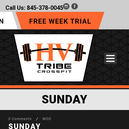
Call Us:
845-378-0045
SUNDAY
0 Comments
/
WOD
SUNDAY