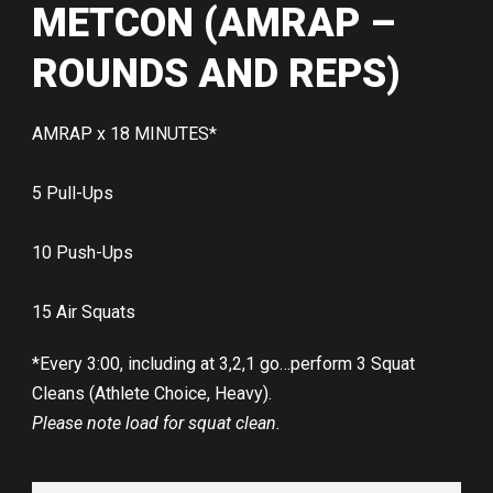
METCON (AMRAP –
ROUNDS AND REPS)
AMRAP x 18 MINUTES*
5 Pull-Ups
10 Push-Ups
15 Air Squats
*Every 3:00, including at 3,2,1 go…perform 3 Squat
Cleans (Athlete Choice, Heavy).
Please note load for squat clean.