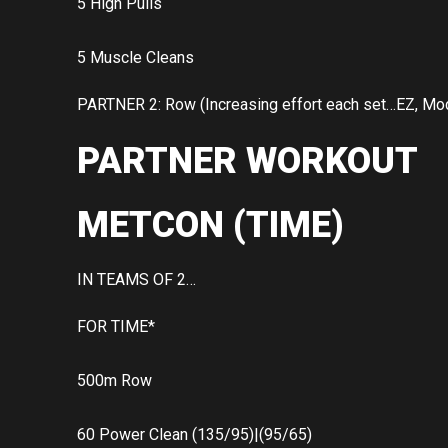
5 High Pulls
5 Muscle Cleans
PARTNER 2: Row (Increasing effort each set…EZ, Mod
PARTNER WORKOUT
METCON (TIME)
IN TEAMS OF 2…
FOR TIME*
500m Row
60 Power Clean (135/95)|(95/65)