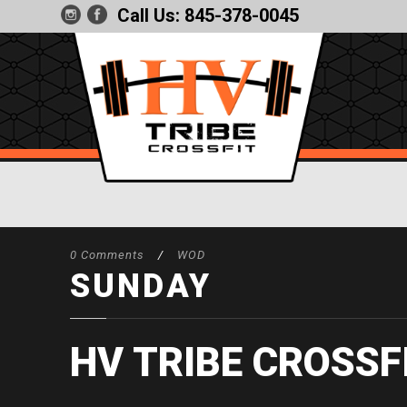
Call Us:
845-378-0045
0 Comments
/
WOD
SUNDAY
HV TRIBE CROSSF