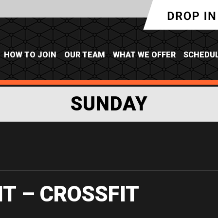
HOW TO JOIN
OUR TEAM
WHAT WE OFFER
SCHEDU
SUNDAY
IT – CROSSFIT