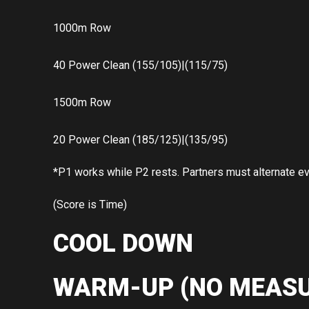
1000m Row
40 Power Clean (155/105)|(115/75)
1500m Row
20 Power Clean (185/125)|(135/95)
*P1 works while P2 rests. Partners must alternate e
(Score is Time)
COOL DOWN
WARM-UP (NO MEASU