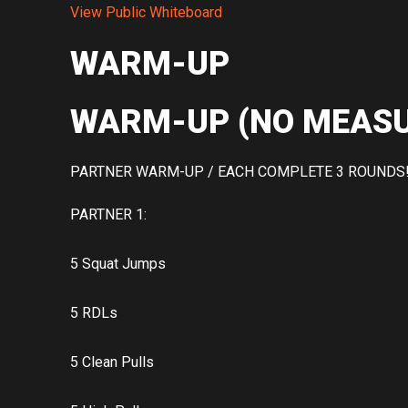
View Public Whiteboard
WARM-UP
WARM-UP (NO MEASU
PARTNER WARM-UP / EACH COMPLETE 3 ROUNDS
PARTNER 1:
5 Squat Jumps
5 RDLs
5 Clean Pulls