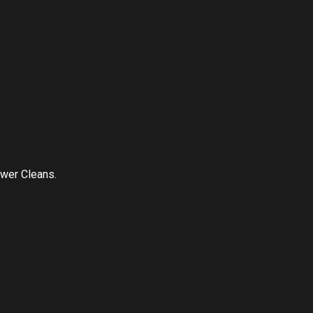
ower Cleans.