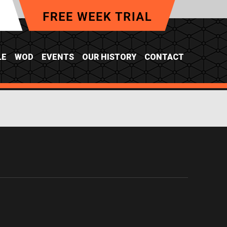
LE
WOD
EVENTS
OUR HISTORY
CONTACT