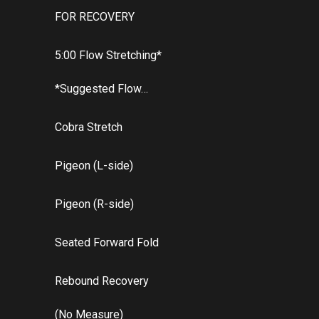
FOR RECOVERY
5:00 Flow Stretching*
*Suggested Flow…
Cobra Stretch
Pigeon (L-side)
Pigeon (R-side)
Seated Forward Fold
Rebound Recovery
(No Measure)