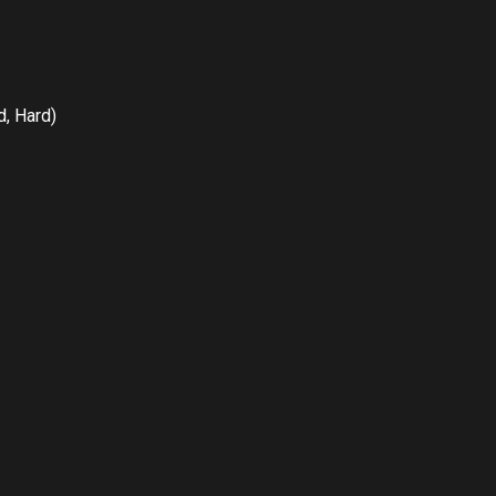
, Hard)