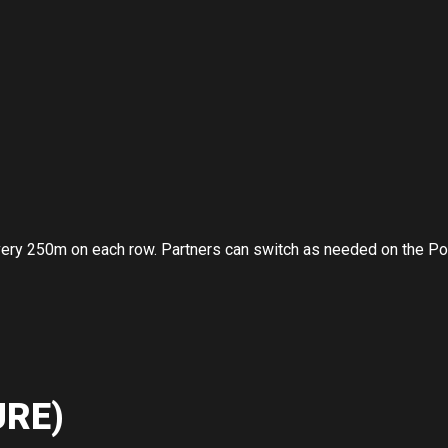
very 250m on each row. Partners can switch as needed on the P
RE)