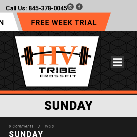
Call Us:
845-378-0045
SUNDAY
0 Comments
/
WOD
SUNDAY