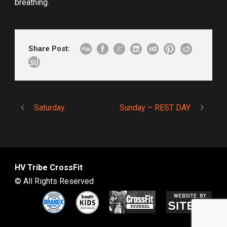
breathing.
Share Post:
Saturday
Sunday – REST DAY
HV Tribe CrossFit
© All Rights Reserved