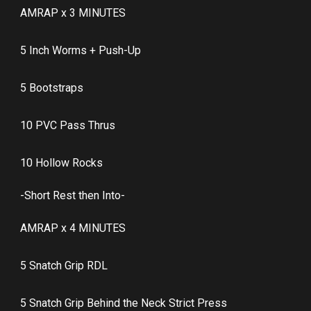
AMRAP x 3 MINUTES
5 Inch Worms + Push-Up
5 Bootstraps
10 PVC Pass Thrus
10 Hollow Rocks
-Short Rest then Into-
AMRAP x 4 MINUTES
5 Snatch Grip RDL
5 Snatch Grip Behind the Neck Strict Press