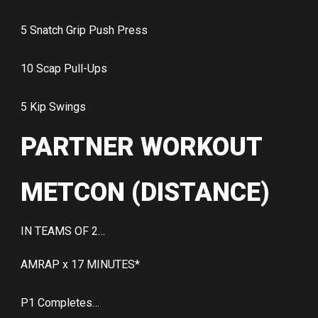
5 Snatch Grip Push Press
10 Scap Pull-Ups
5 Kip Swings
PARTNER WORKOUT
METCON (DISTANCE)
IN TEAMS OF 2…
AMRAP x 17 MINUTES*
P1 Completes…