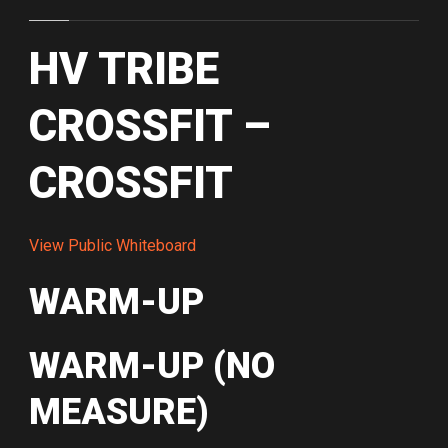
HV TRIBE
CROSSFIT –
CROSSFIT
View Public Whiteboard
WARM-UP
WARM-UP (NO
MEASURE)