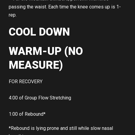
passing the waist. Each time the knee comes up is 1-
rep.
COOL DOWN
WARM-UP (NO
MEASURE)
FOR RECOVERY
4:00 of Group Flow Stretching
1:00 of Rebound*
*Rebound is lying prone and still while slow nasal