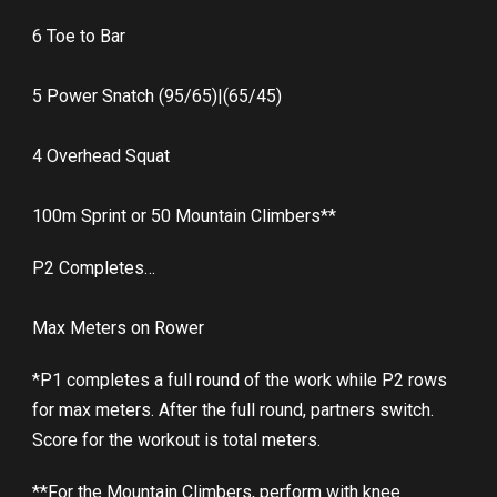
6 Toe to Bar
5 Power Snatch (95/65)|(65/45)
4 Overhead Squat
100m Sprint or 50 Mountain Climbers**
P2 Completes…
Max Meters on Rower
*P1 completes a full round of the work while P2 rows
for max meters. After the full round, partners switch.
Score for the workout is total meters.
**For the Mountain Climbers, perform with knee