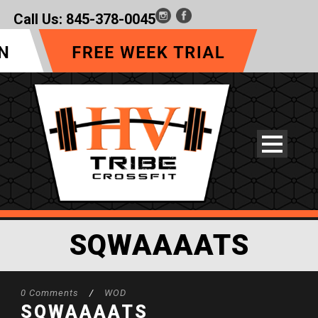
Call Us:
845-378-0045
SQWAAAATS
0 Comments
/
WOD
SQWAAAATS