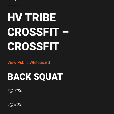
HV TRIBE
CROSSFIT –
CROSSFIT
View Public Whiteboard
BACK SQUAT
5@ 70%
5@ 80%