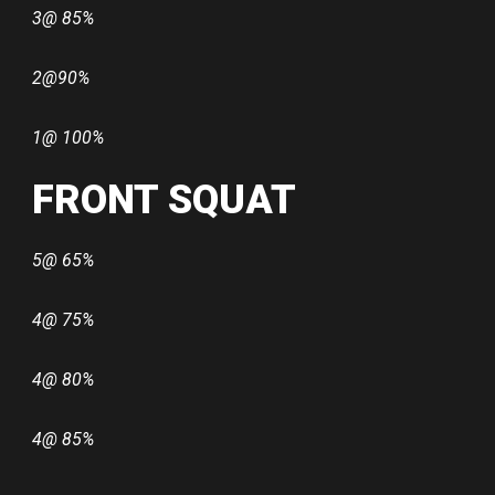
3@ 85%
2@90%
1@ 100%
FRONT SQUAT
5@ 65%
4@ 75%
4@ 80%
4@ 85%