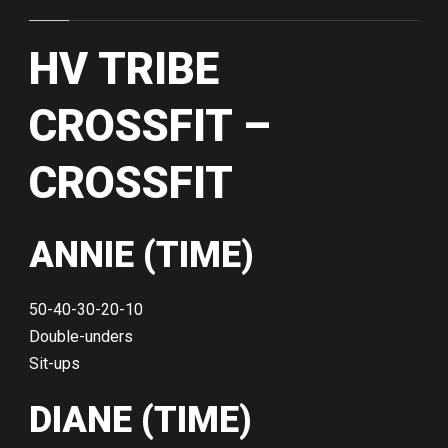
HV TRIBE
CROSSFIT –
CROSSFIT
ANNIE (TIME)
50-40-30-20-10
Double-unders
Sit-ups
DIANE (TIME)