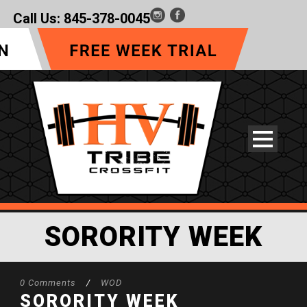
Call Us:
845-378-0045
SORORITY WEEK
0 Comments
/
WOD
SORORITY WEEK