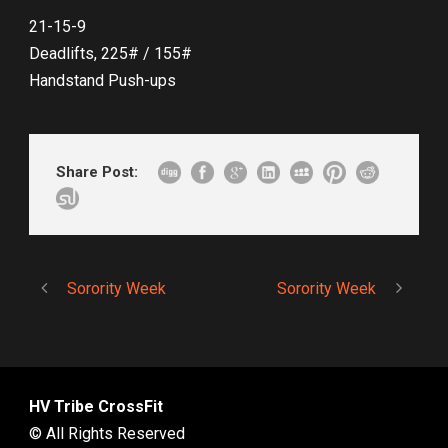
21-15-9
Deadlifts, 225# / 155#
Handstand Push-ups
Share Post:
Sorority Week
Sorority Week
HV Tribe CrossFit
© All Rights Reserved