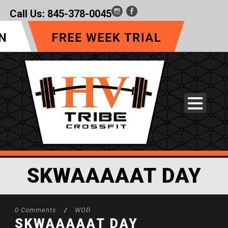
Call Us:
845-378-0045
SKWAAAAAT DAY
0 Comments
/
WOD
SKWAAAAAT DAY