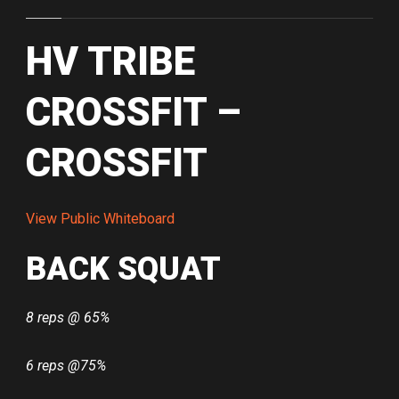
HV TRIBE
CROSSFIT –
CROSSFIT
View Public Whiteboard
BACK SQUAT
8 reps @ 65%
6 reps @75%