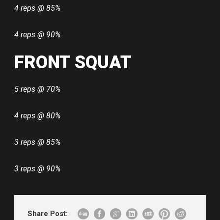
4 reps @ 85%
4 reps @ 90%
FRONT SQUAT
5 reps @ 70%
4 reps @ 80%
3 reps @ 85%
3 reps @ 90%
Share Post: