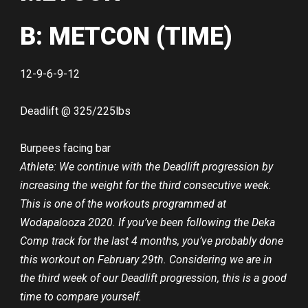
B: METCON (TIME)
12-9-6-9-12
Deadlift @ 325/225lbs
Burpees facing bar
Athlete: We continue with the Deadlift progression by
increasing the weight for the third consecutive week.
This is one of the workouts programmed at
Wodapalooza 2020. If you’ve been following the Deka
Comp track for the last 4 months, you’ve probably done
this workout on February 29th. Considering we are in
the third week of our Deadlift progression, this is a good
time to compare yourself.