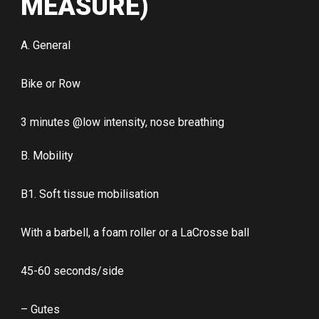
MEASURE)
A. General
Bike or Row
3 minutes @low intensity, nose breathing
B. Mobility
B1. Soft tissue mobilisation
With a barbell, a foam roller or a LaCrosse ball
45-60 seconds/side
– Gutes