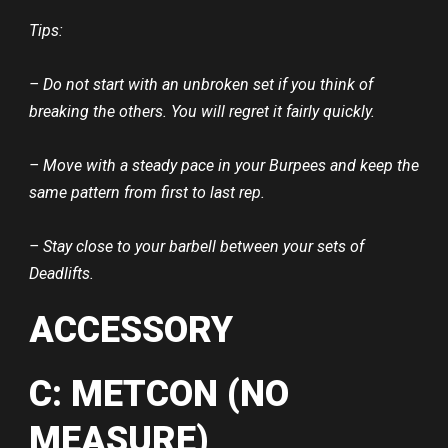
Tips:
– Do not start with an unbroken set if you think of
breaking the others. You will regret it fairly quickly.
– Move with a steady pace in your Burpees and keep the
same pattern from first to last rep.
– Stay close to your barbell between your sets of
Deadlifts.
ACCESSORY
C: METCON (NO
MEASURE)