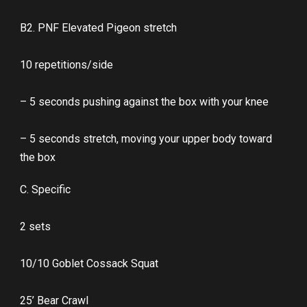
B2. PNF Elevated Pigeon stretch
10 repetitions/side
– 5 seconds pushing against the box with your knee
– 5 seconds stretch, moving your upper body toward
the box
C. Specific
2 sets
10/10 Goblet Cossack Squat
25’ Bear Crawl