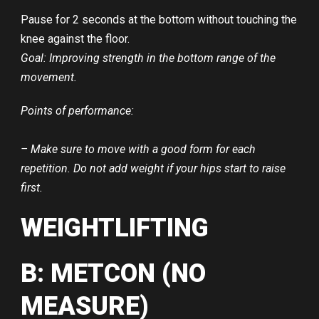
Pause for 2 seconds at the bottom without touching the
knee against the floor.
Goal: Improving strength in the bottom range of the
movement.
Points of performance:
– Make sure to move with a good form for each
repetition. Do not add weight if your hips start to raise
first.
WEIGHTLIFTING
B: METCON (NO
MEASURE)