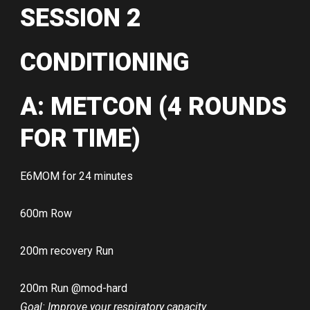
SESSION 2
CONDITIONING
A: METCON (4 ROUNDS
FOR TIME)
E6MOM for 24 minutes
600m Row
200m recovery Run
200m Run @mod-hard
Goal: Improve your respiratory capacity.