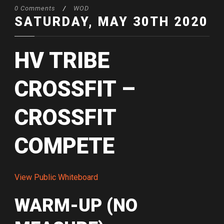
0 Comments
/
WOD
SATURDAY, MAY 30TH 2020
HV TRIBE
CROSSFIT –
CROSSFIT
COMPETE
View Public Whiteboard
WARM-UP (NO