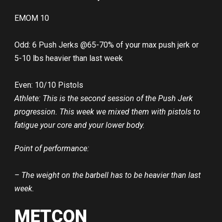
EMOM 10
Odd: 6 Push Jerks @65-70% of your max push jerk or
5-10 lbs heavier than last week
Even: 10/10 Pistols
Athlete: This is the second session of the Push Jerk
progression. This week we mixed them with pistols to
fatigue your core and your lower body.
Point of performance:
– The weight on the barbell has to be heavier than last
week.
METCON