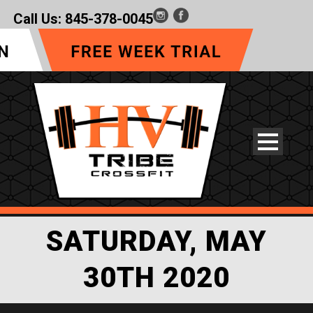
Call Us:
845-378-0045
SATURDAY, MAY
30TH 2020