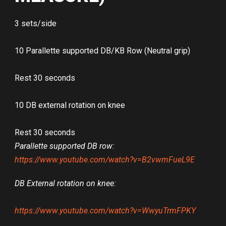
3 sets/side
10 Parallette supported DB/KB Row (Neutral grip)
Rest 30 seconds
10 DB external rotation on knee
Rest 30 seconds
Parallette supported DB row:
https://www.youtube.com/watch?v=B2vwmFueL9E
DB External rotation on knee:
https://www.youtube.com/watch?v=WwyuTrmFPKY