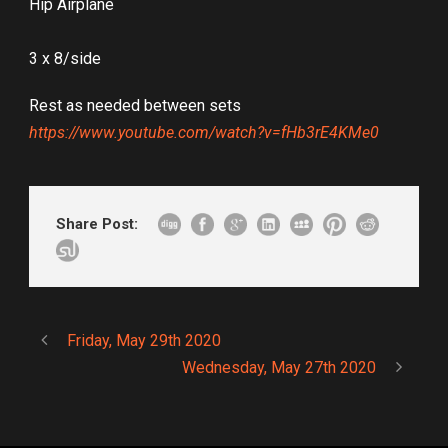
Hip Airplane
3 x 8/side
Rest as needed between sets
https://www.youtube.com/watch?v=fHb3rE4KMe0
Share Post:
Friday, May 29th 2020
Wednesday, May 27th 2020