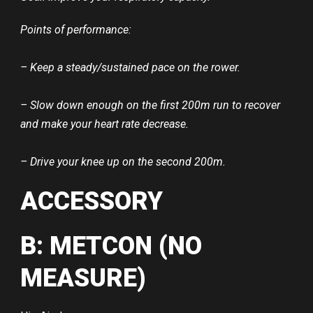
Points of performance:
– Keep a steady/sustained pace on the rower.
– Slow down enough on the first 200m run to recover
and make your heart rate decrease.
– Drive your knee up on the second 200m.
ACCESSORY
B: METCON (NO
MEASURE)