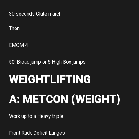
30 seconds Glute march
Then:
EMOM 4
50’ Broad jump or 5 High Box jumps
WEIGHTLIFTING
A: METCON (WEIGHT)
Work up to a Heavy triple:
Front Rack Deficit Lunges