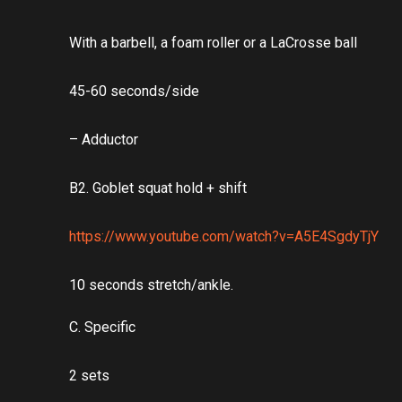
With a barbell, a foam roller or a LaCrosse ball
45-60 seconds/side
– Adductor
B2. Goblet squat hold + shift
https://www.youtube.com/watch?v=A5E4SgdyTjY
10 seconds stretch/ankle.
C. Specific
2 sets