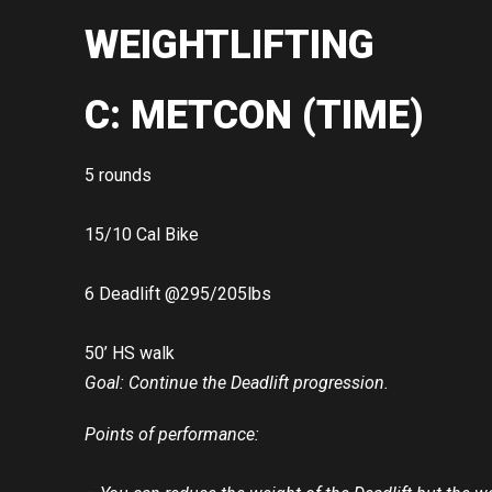
WEIGHTLIFTING
C: METCON (TIME)
5 rounds
15/10 Cal Bike
6 Deadlift @295/205lbs
50’ HS walk
Goal: Continue the Deadlift progression.
Points of performance: