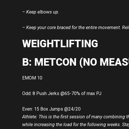
– Keep elbows up.
– Keep your core braced for the entire movement. Rele
WEIGHTLIFTING
B: METCON (NO MEAS
EMOM 10
Odd: 8 Push Jerks @65-70% of max PJ
Even: 15 Box Jumps @24/20
Athlete: This is the first session of many combining 
while increasing the load for the following weeks. Sta