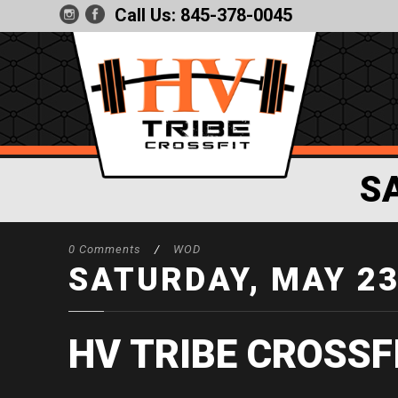
Call Us:
845-378-0045
S
0 Comments
/
WOD
SATURDAY, MAY 2
HV TRIBE CROSSF