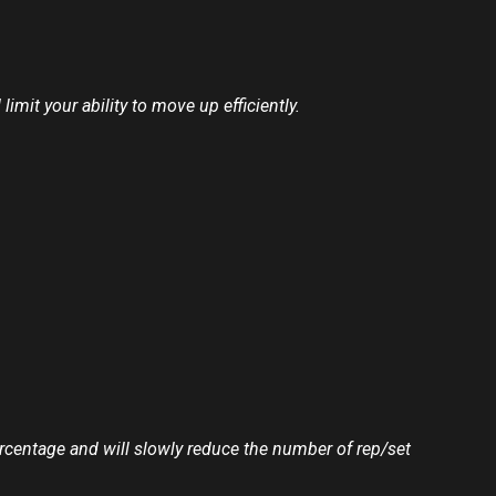
mit your ability to move up efficiently.
ercentage and will slowly reduce the number of rep/set