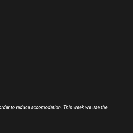
 in order to reduce accomodation. This week we use the