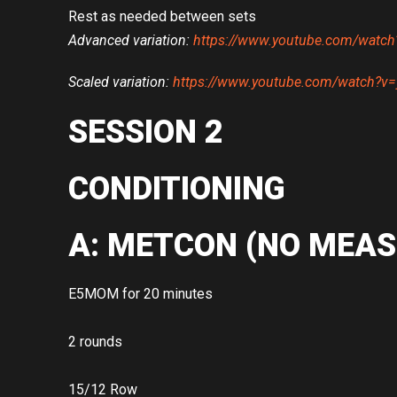
Rest as needed between sets
Advanced variation:
https://www.youtube.com/watc
Scaled variation:
https://www.youtube.com/watch?
SESSION 2
CONDITIONING
A: METCON (NO MEAS
E5MOM for 20 minutes
2 rounds
15/12 Row