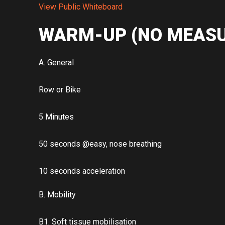
View Public Whiteboard
WARM-UP (NO MEASU
A. General
Row or Bike
5 Minutes
50 seconds @easy, nose breathing
10 seconds acceleration
B. Mobility
B1. Soft tissue mobilisation