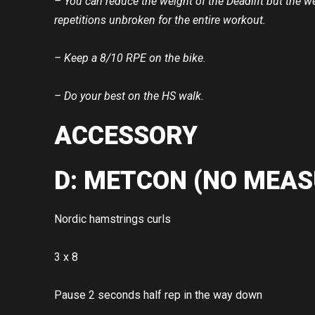
– You can reduce the weight of the Deadlift but the w
repetitions unbroken for the entire workout.
– Keep a 8/10 RPE on the bike.
– Do your best on the HS walk.
ACCESSORY
D: METCON (NO MEAS
Nordic hamstrings curls
3 x 8
Pause 2 seconds half rep in the way down