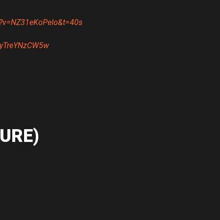
h?v=NZ31eKoPeIo&t=40s
v=yTreYNzCW5w
URE)