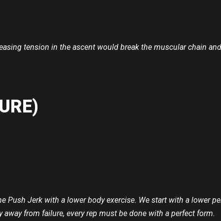
asing tension in the ascent would break the muscular chain and li
URE)
the Push Jerk with a lower body exercise. We start with a lower p
y away from failure, every rep must be done with a perfect form.