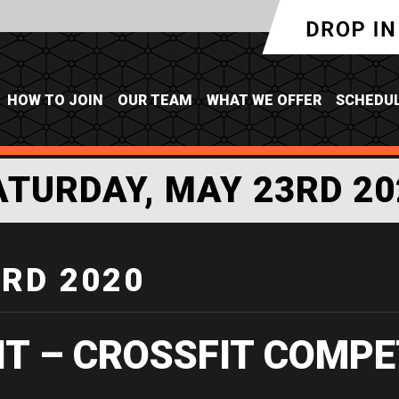
HOW TO JOIN
OUR TEAM
WHAT WE OFFER
SCHEDU
ATURDAY, MAY 23RD 20
3RD 2020
IT – CROSSFIT COMPE