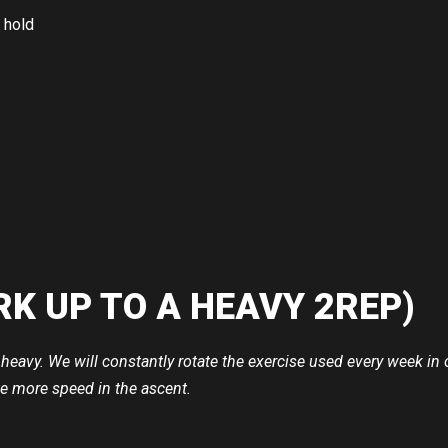
 hold
RK UP TO A HEAVY 2REP)
ift heavy. We will constantly rotate the exercise used every week
e more speed in the ascent.