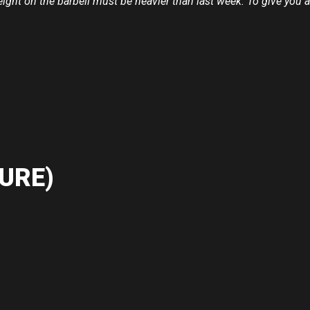
eight on the barbell must be heavier than last week. To give you 
URE)