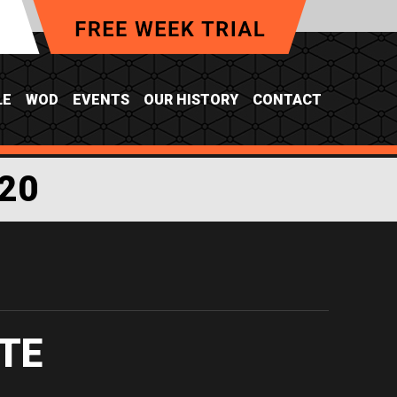
LE
WOD
EVENTS
OUR HISTORY
CONTACT
20
TE