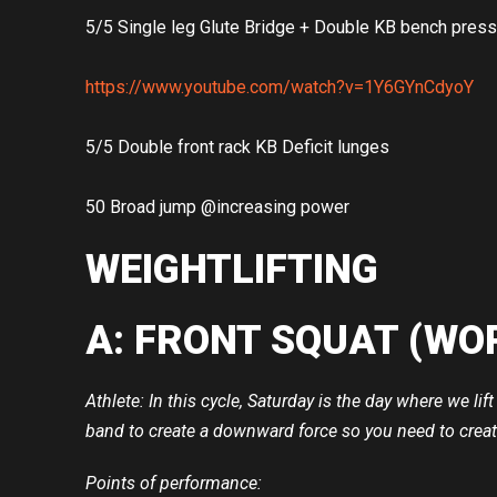
5/5 Single leg Glute Bridge + Double KB bench press
https://www.youtube.com/watch?v=1Y6GYnCdyoY
5/5 Double front rack KB Deficit lunges
50 Broad jump @increasing power
WEIGHTLIFTING
A: FRONT SQUAT (WO
Athlete: In this cycle, Saturday is the day where we l
band to create a downward force so you need to creat
Points of performance: