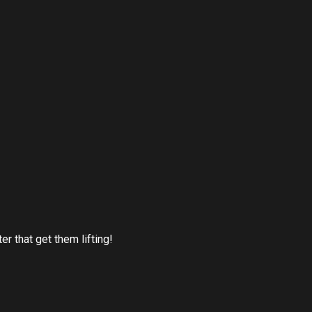
r that get them lifting!