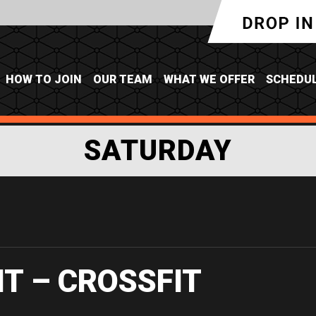
HOW TO JOIN
OUR TEAM
WHAT WE OFFER
SCHEDU
SATURDAY
IT – CROSSFIT