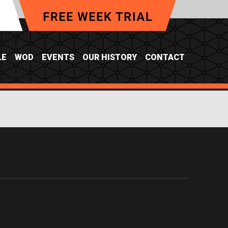
LE
WOD
EVENTS
OUR HISTORY
CONTACT