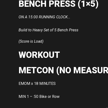
BENCH PRESS (1×5)
ON A 15:00 RUNNING CLOCK…
Build to Heavy Set of 5 Bench Press
(Score is Load)
WORKOUT
METCON (NO MEASUR
EMOM x 18 MINUTES
MIN 1 – :50 Bike or Row