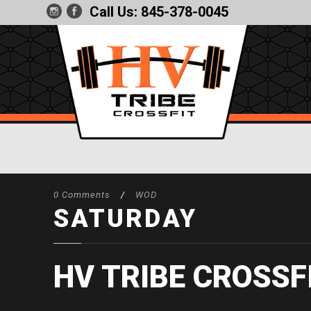
Call Us:
845-378-0045
0 Comments
/
WOD
SATURDAY
HV TRIBE CROSSF