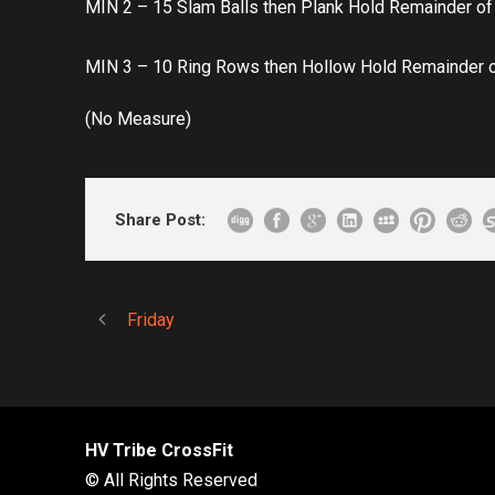
MIN 2 – 15 Slam Balls then Plank Hold Remainder of
MIN 3 – 10 Ring Rows then Hollow Hold Remainder 
(No Measure)
Share Post:
Friday
HV Tribe CrossFit
© All Rights Reserved