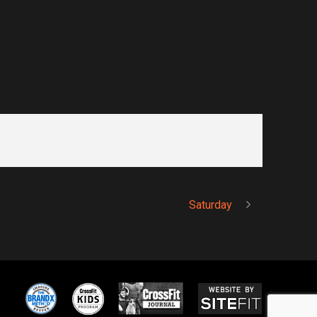
Saturday