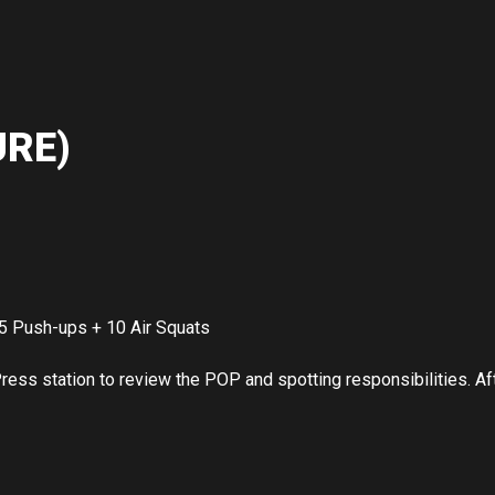
RE)
5 Push-ups + 10 Air Squats
ss station to review the POP and spotting responsibilities. Afte