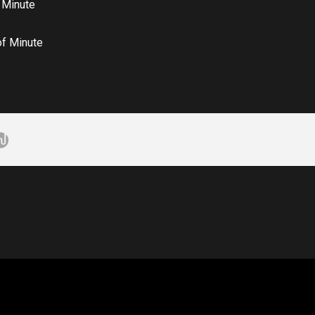
 Minute
of Minute