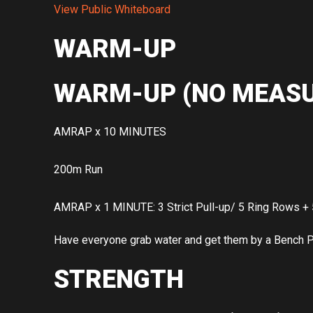
View Public Whiteboard
WARM-UP
WARM-UP (NO MEASU
AMRAP x 10 MINUTES
200m Run
AMRAP x 1 MINUTE: 3 Strict Pull-up/ 5 Ring Rows + 
Have everyone grab water and get them by a Bench Pre
STRENGTH