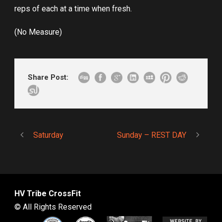
reps of each at a time when fresh.
(No Measure)
Share Post:
Saturday
Sunday – REST DAY
HV Tribe CrossFit
© All Rights Reserved