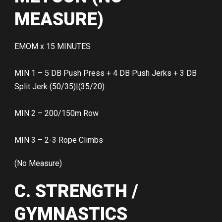
MEASURE)
EMOM x 15 MINUTES
MIN 1 – 5 DB Push Press + 4 DB Push Jerks + 3 DB
Split Jerk (50/35)|(35/20)
MIN 2 – 200/150m Row
MIN 3 – 2-3 Rope Climbs
(No Measure)
C. STRENGTH /
GYMNASTICS