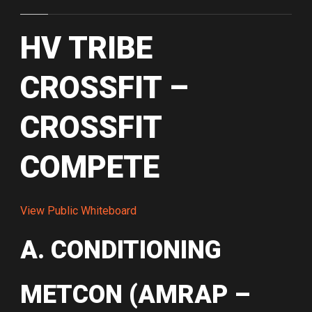
HV TRIBE
CROSSFIT –
CROSSFIT
COMPETE
View Public Whiteboard
A. CONDITIONING
METCON (AMRAP –