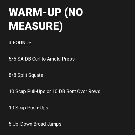
WARM-UP (NO
MEASURE)
3 ROUNDS
5/5 SA DB Curl to Arnold Press
8/8 Split Squats
10 Scap Pull-Ups or 10 DB Bent Over Rows
10 Scap Push-Ups
5 Up-Down Broad Jumps