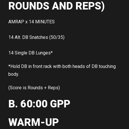
ROUNDS AND REPS)
AMRAP x 14 MINUTES
14 Alt. DB Snatches (50/35)
14 Single DB Lunges*
*Hold DB in front rack with both heads of DB touching
body.
(Score is Rounds + Reps)
B. 60:00 GPP
WARM-UP