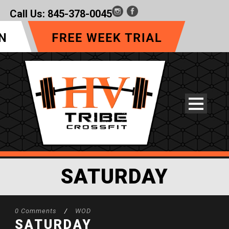
Call Us:
845-378-0045
SATURDAY
0 Comments
/
WOD
SATURDAY