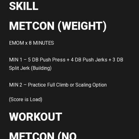
SKILL
METCON (WEIGHT)
EMOM x 8 MINUTES
MIN 1 – 5 DB Push Press + 4 DB Push Jerks + 3 DB
Split Jerk (Building)
MIN 2 – Practice Full Climb or Scaling Option
(Score is Load)
WORKOUT
METCON (NO