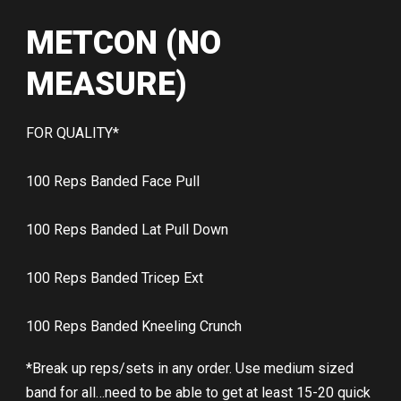
METCON (NO
MEASURE)
FOR QUALITY*
100 Reps Banded Face Pull
100 Reps Banded Lat Pull Down
100 Reps Banded Tricep Ext
100 Reps Banded Kneeling Crunch
*Break up reps/sets in any order. Use medium sized
band for all…need to be able to get at least 15-20 quick