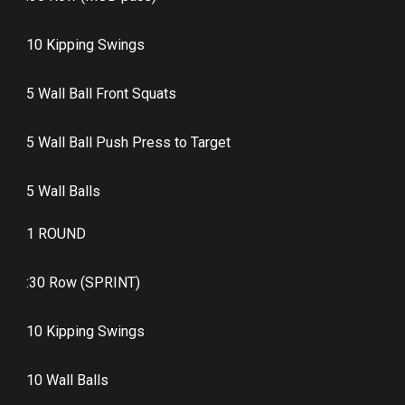
10 Kipping Swings
5 Wall Ball Front Squats
5 Wall Ball Push Press to Target
5 Wall Balls
1 ROUND
:30 Row (SPRINT)
10 Kipping Swings
10 Wall Balls