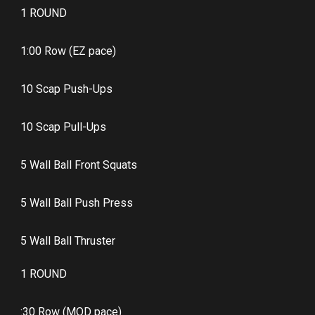
1 ROUND
1:00 Row (EZ pace)
10 Scap Push-Ups
10 Scap Pull-Ups
5 Wall Ball Front Squats
5 Wall Ball Push Press
5 Wall Ball Thruster
1 ROUND
:30 Row (MOD pace)