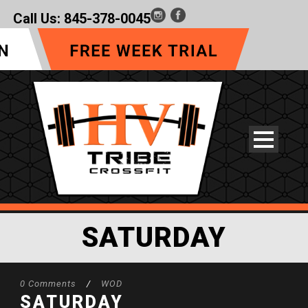
Call Us:
845-378-0045
SATURDAY
0 Comments
/
WOD
SATURDAY