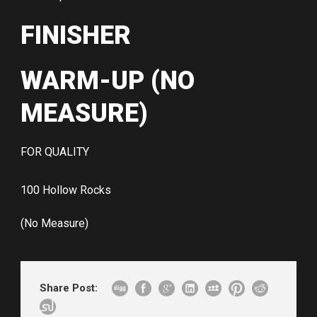
FINISHER
WARM-UP (NO
MEASURE)
FOR QUALITY
100 Hollow Rocks
(No Measure)
Share Post: