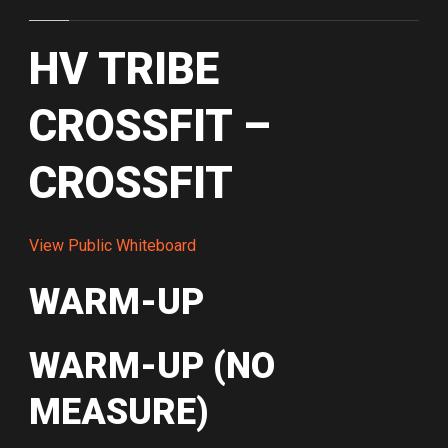
HV TRIBE
CROSSFIT –
CROSSFIT
View Public Whiteboard
WARM-UP
WARM-UP (NO
MEASURE)