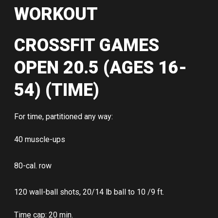
WORKOUT
CROSSFIT GAMES
OPEN 20.5 (AGES 16-
54) (TIME)
For time, partitioned any way:
40 muscle-ups
80-cal. row
120 wall-ball shots, 20/14 lb ball to 10 /9 ft.
Time cap: 20 min.