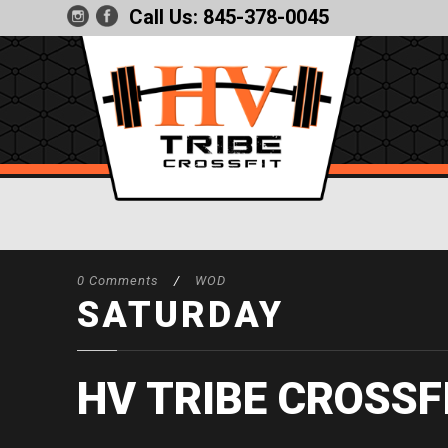
Call Us:
845-378-0045
0 Comments
/
WOD
SATURDAY
HV TRIBE CROSSF