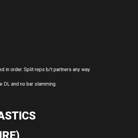
in order. Split reps b/t partners any way.
he DL and no bar slamming.
ASTICS
RE)