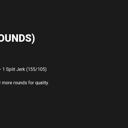
OUNDS)
 1 Split Jerk (155/105)
3 more rounds for quality.