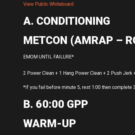
View Public Whiteboard
A. CONDITIONING
METCON (AMRAP – R
EMOM UNTIL FAILURE*
2 Power Clean + 1 Hang Power Clean + 2 Push Jerk +
*If you fail before minute 5, rest 1:00 then complete 
B. 60:00 GPP
WARM-UP