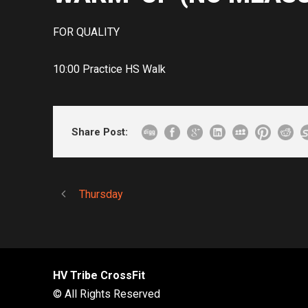
FOR QUALITY
10:00 Practice HS Walk
Share Post:
Thursday
HV Tribe CrossFit
© All Rights Reserved