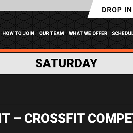
HOW TO JOIN
OUR TEAM
WHAT WE OFFER
SCHEDU
SATURDAY
IT – CROSSFIT COMPE