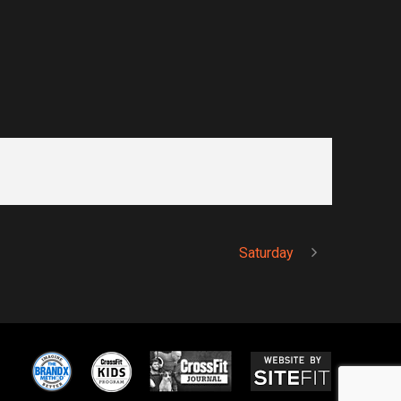
Saturday