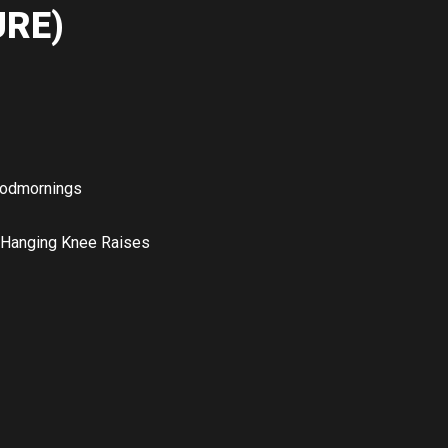
RE)
odmornings
 Hanging Knee Raises