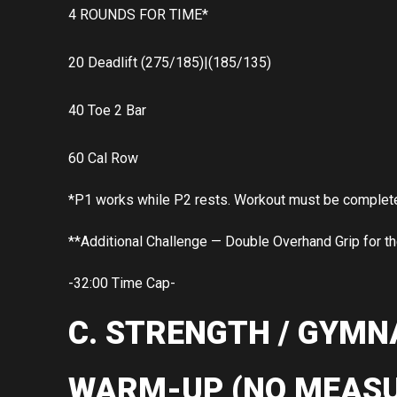
4 ROUNDS FOR TIME*
20 Deadlift (275/185)|(185/135)
40 Toe 2 Bar
60 Cal Row
*P1 works while P2 rests. Workout must be completed 
**Additional Challenge — Double Overhand Grip for t
-32:00 Time Cap-
C. STRENGTH / GYMN
WARM-UP (NO MEASU