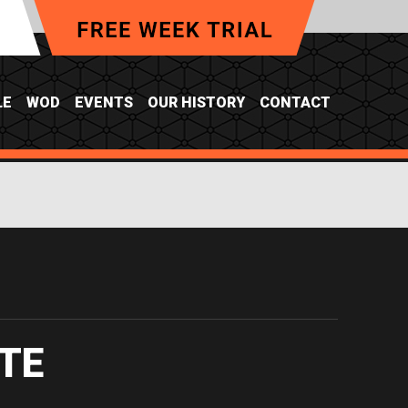
LE
WOD
EVENTS
OUR HISTORY
CONTACT
TE