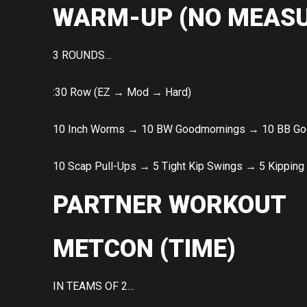
WARM-UP (NO MEASU
3 ROUNDS…
:30 Row (EZ → Mod → Hard)
10 Inch Worms → 10 BW Goodmornings → 10 BB Go
10 Scap Pull-Ups → 5 Tight Kip Swings → 5 Kipping
PARTNER WORKOUT
METCON (TIME)
IN TEAMS OF 2…