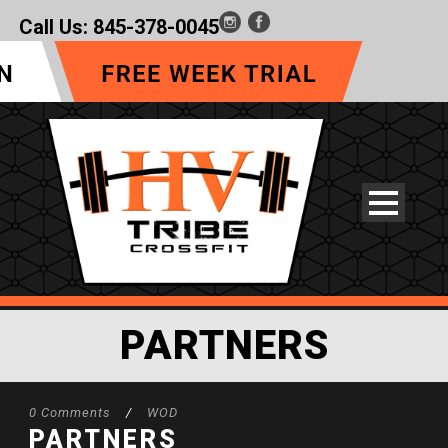
Call Us:
845-378-0045
PARTNERS
0 Comments
/
WOD
PARTNERS