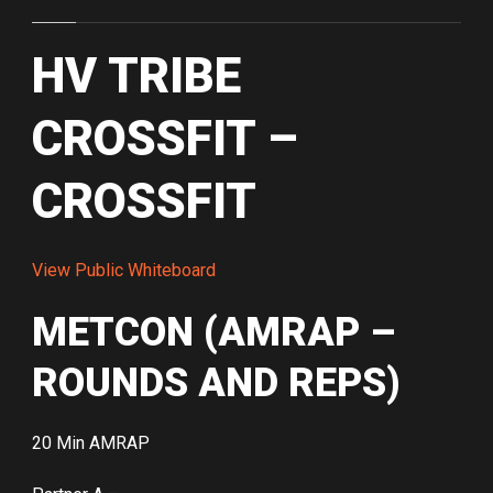
HV TRIBE
CROSSFIT –
CROSSFIT
View Public Whiteboard
METCON (AMRAP –
ROUNDS AND REPS)
20 Min AMRAP