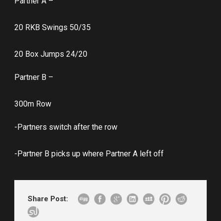
Partner A –
20 RKB Swings 50/35
20 Box Jumps 24/20
Partner B –
300m Row
-Partners switch after the row
-Partner B picks up where Partner A left off
Share Post: