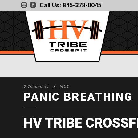
Call Us:
845-378-0045
0 Comments
/
WOD
PANIC BREATHING
HV TRIBE CROSSF