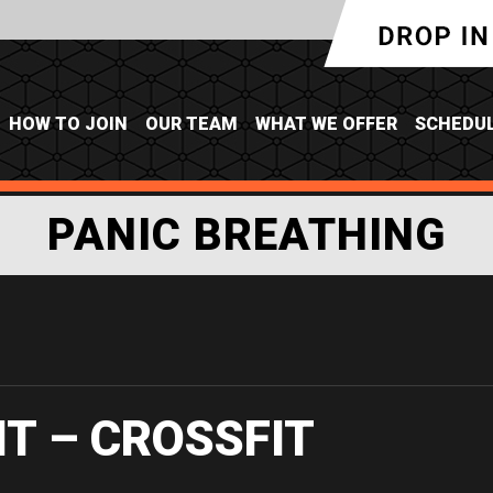
HOW TO JOIN
OUR TEAM
WHAT WE OFFER
SCHEDU
PANIC BREATHING
IT – CROSSFIT