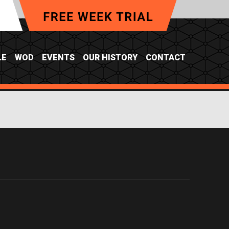
LE
WOD
EVENTS
OUR HISTORY
CONTACT