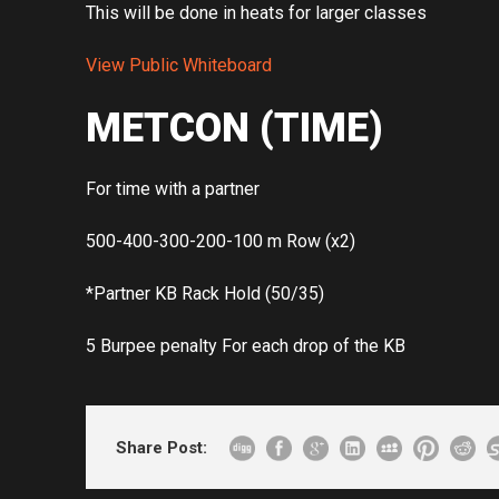
This will be done in heats for larger classes
View Public Whiteboard
METCON (TIME)
For time with a partner
500-400-300-200-100 m Row (x2)
*Partner KB Rack Hold (50/35)
5 Burpee penalty For each drop of the KB
Share Post: