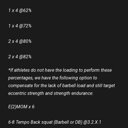
1 x 4 @62%
1 x 4 @72%
2 x 4 @80%
2 x 4 @82%
*If athletes do not have the loading to perform these
percentages, we have the following option to
compensate for the lack of barbell load and still target
eccentric strength and strength endurance:
E(2)MOM x 6
6-8 Tempo Back squat (Barbell or DB) @3.2.X.1