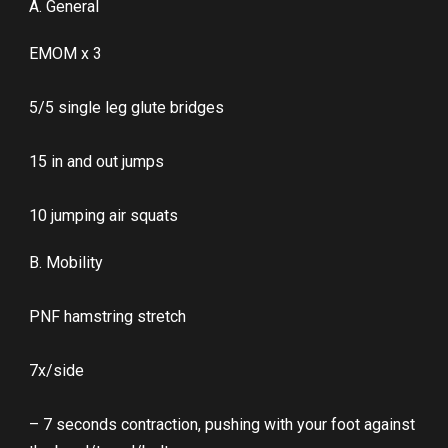
A. General
EMOM x 3
5/5 single leg glute bridges
15 in and out jumps
10 jumping air squats
B. Mobility
PNF hamstring stretch
7x/side
– 7 seconds contraction, pushing with your foot against