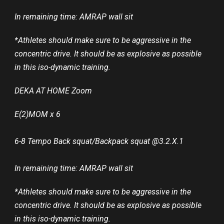
In remaining time: AMRAP wall sit
*Athletes should make sure to be aggressive in the
concentric drive. It should be as explosive as possible
in this iso-dynamic training.
DEKA AT HOME Zoom
E(2)MOM x 6
6-8 Tempo Back squat/Backpack squat @3.2.X.1
In remaining time: AMRAP wall sit
*Athletes should make sure to be aggressive in the
concentric drive. It should be as explosive as possible
in this iso-dynamic training.