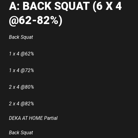
A: BACK SQUAT (6 X 4
@62-82%)
Back Squat
1 x 4 @62%
1 x 4 @72%
2 x 4 @80%
2 x 4 @82%
DEKA AT HOME Partial
Back Squat