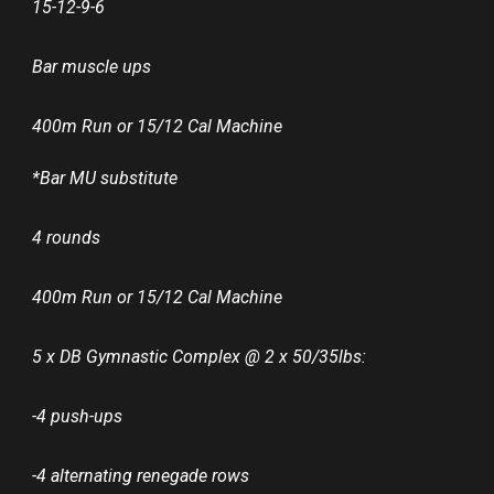
15-12-9-6
Bar muscle ups
400m Run or 15/12 Cal Machine
*Bar MU substitute
4 rounds
400m Run or 15/12 Cal Machine
5 x DB Gymnastic Complex @ 2 x 50/35lbs:
-4 push-ups
-4 alternating renegade rows