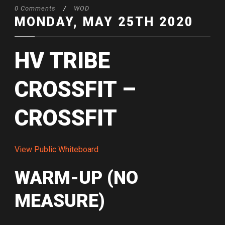
0 Comments
/
WOD
MONDAY, MAY 25TH 2020
HV TRIBE
CROSSFIT –
CROSSFIT
View Public Whiteboard
WARM-UP (NO
MEASURE)