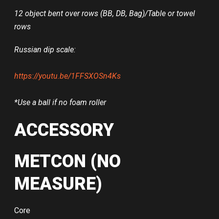
12 object bent over rows (BB, DB, Bag)/Table or towel
rows
Russian dip scale:
https://youtu.be/1FFSXOSn4Ks
*Use a ball if no foam roller
ACCESSORY
METCON (NO
MEASURE)
Core