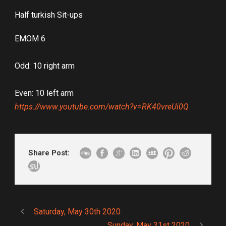
Half turkish Sit-ups
EMOM 6
Odd: 10 right arm
Even: 10 left arm
https://www.youtube.com/watch?v=RK40vreUi0Q
Share Post:
Saturday, May 30th 2020
Sunday, May 31st 2020