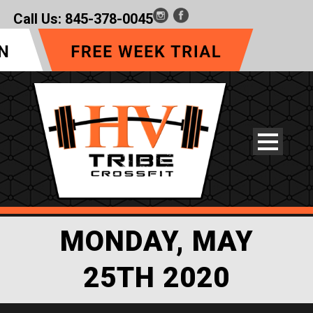
Call Us:
845-378-0045
MONDAY, MAY
25TH 2020