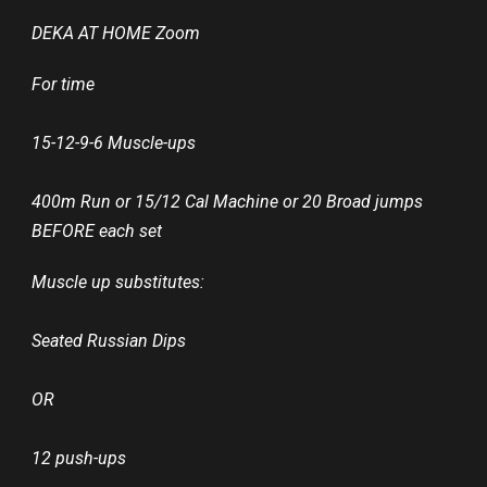
DEKA AT HOME Zoom
For time
15-12-9-6 Muscle-ups
400m Run or 15/12 Cal Machine or 20 Broad jumps
BEFORE each set
Muscle up substitutes:
Seated Russian Dips
OR
12 push-ups