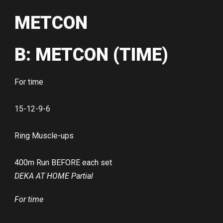
METCON
B: METCON (TIME)
For time
15-12-9-6
Ring Muscle-ups
400m Run BEFORE each set
DEKA AT HOME Partial
For time