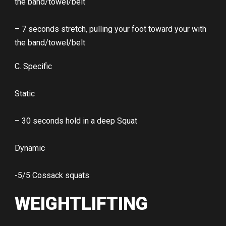
the band/towel/belt
– 7 seconds stretch, pulling your foot toward your with
the band/towel/belt
C. Specific
Static
– 30 seconds hold in a deep Squat
Dynamic
-5/5 Cossack squats
WEIGHTLIFTING