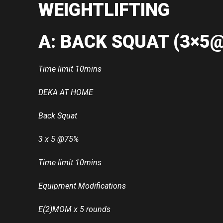
WEIGHTLIFTING
A: BACK SQUAT (3×5
Time limit 10mins
DEKA AT HOME
Back Squat
3 x 5 @75%
Time limit 10mins
Equipment Modifications
E(2)MOM x 5 rounds