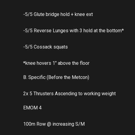
-5/5 Glute bridge hold + knee ext
-5/5 Reverse Lunges with 3 hold at the bottom*
-5/5 Cossack squats
*knee hovers 1″ above the floor
B. Specific (Before the Metcon)
2x 5 Thrusters Ascending to working weight
EMOM 4
100m Row @ increasing S/M