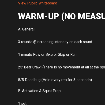
View Public Whiteboard
WARM-UP (NO MEASU
A. General
3 rounds @increasing intensity on each round
1 minute Row or Bike or Skip or Run
25’ Bear Crawl (There is no movement at all at the sp
5/5 Dead bug (Hold every rep for 3 seconds)
B. Activation & Squat Prep
1 set