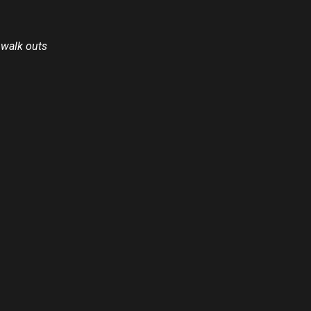
 walk outs