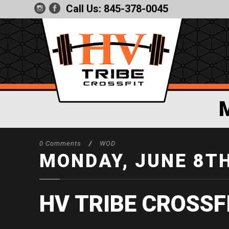
Call Us:
845-378-0045
0 Comments
/
WOD
MONDAY, JUNE 8T
HV TRIBE CROSSF