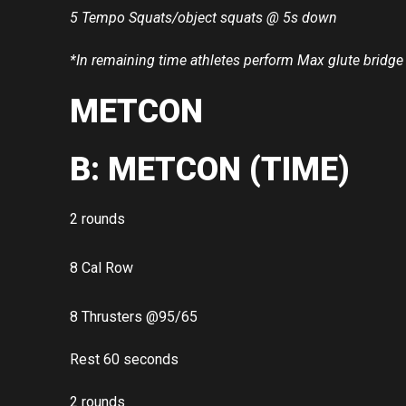
5 Tempo Squats/object squats @ 5s down
*In remaining time athletes perform Max glute bridge
METCON
B: METCON (TIME)
2 rounds
8 Cal Row
8 Thrusters @95/65
Rest 60 seconds
2 rounds