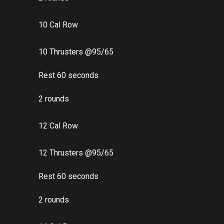
10 Cal Row
10 Thrusters @95/65
Rest 60 seconds
2 rounds
12 Cal Row
12 Thrusters @95/65
Rest 60 seconds
2 rounds