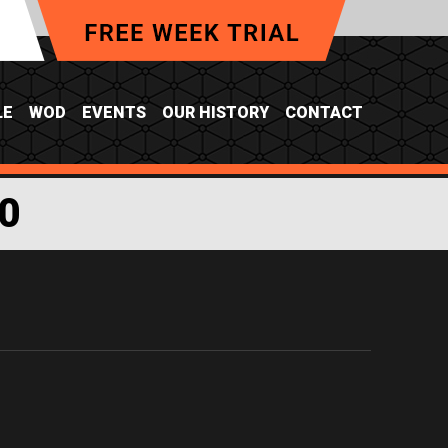
LE
WOD
EVENTS
OUR HISTORY
CONTACT
0