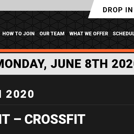
HOW TO JOIN
OUR TEAM
WHAT WE OFFER
SCHEDU
MONDAY, JUNE 8TH 202
H 2020
IT – CROSSFIT