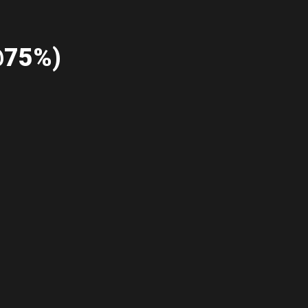
@75%)