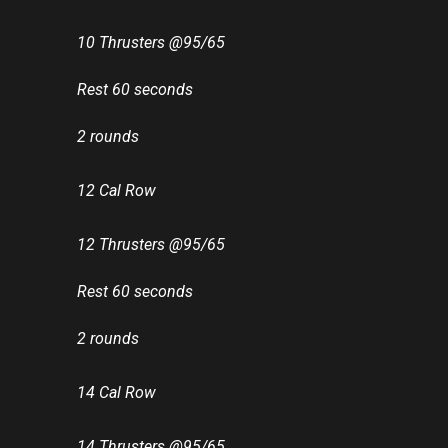
10 Thrusters @95/65
Rest 60 seconds
2 rounds
12 Cal Row
12 Thrusters @95/65
Rest 60 seconds
2 rounds
14 Cal Row
14 Thrusters @95/65