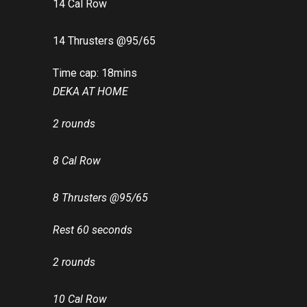
14 Cal Row
14 Thrusters @95/65
Time cap: 18mins
DEKA AT HOME
2 rounds
8 Cal Row
8 Thrusters @95/65
Rest 60 seconds
2 rounds
10 Cal Row