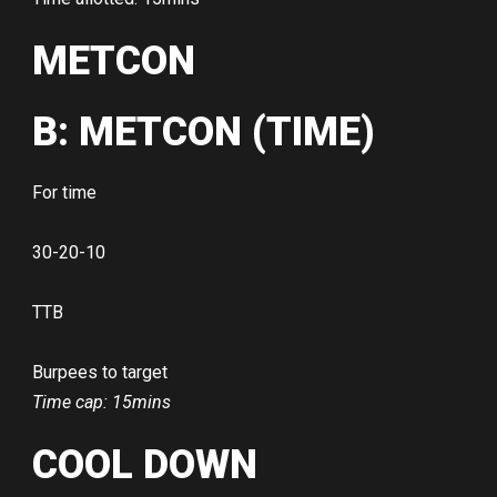
METCON
B: METCON (TIME)
For time
30-20-10
TTB
Burpees to target
Time cap: 15mins
COOL DOWN