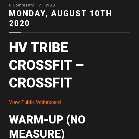
0 Comments
/
WOD
MONDAY, AUGUST 10TH
2020
HV TRIBE
CROSSFIT –
CROSSFIT
View Public Whiteboard
WARM-UP (NO
MEASURE)