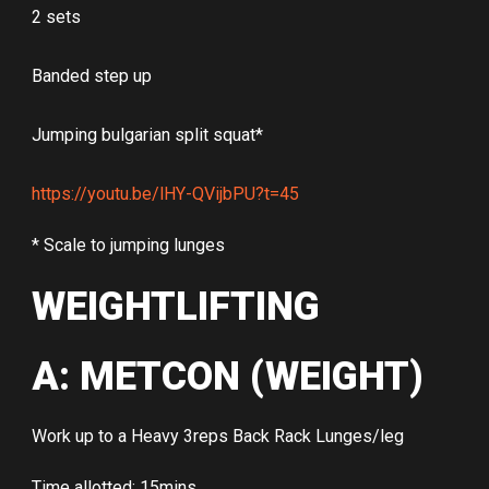
2 sets
Banded step up
Jumping bulgarian split squat*
https://youtu.be/lHY-QVijbPU?t=45
* Scale to jumping lunges
WEIGHTLIFTING
A: METCON (WEIGHT)
Work up to a Heavy 3reps Back Rack Lunges/leg
Time allotted: 15mins