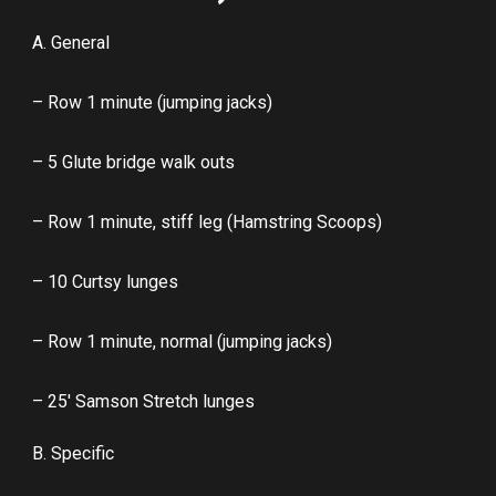
A. General
– Row 1 minute (jumping jacks)
– 5 Glute bridge walk outs
– Row 1 minute, stiff leg (Hamstring Scoops)
– 10 Curtsy lunges
– Row 1 minute, normal (jumping jacks)
– 25′ Samson Stretch lunges
B. Specific