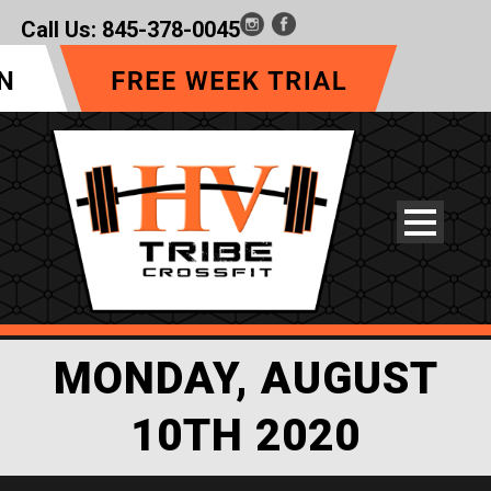
Call Us:
845-378-0045
MONDAY, AUGUST
10TH 2020