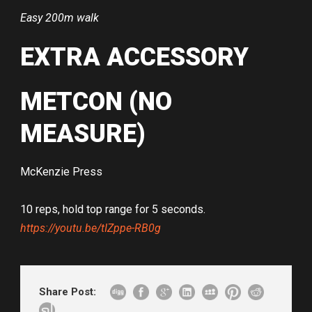
Easy 200m walk
EXTRA ACCESSORY
METCON (NO
MEASURE)
McKenzie Press
10 reps, hold top range for 5 seconds.
https://youtu.be/tIZppe-RB0g
Share Post: