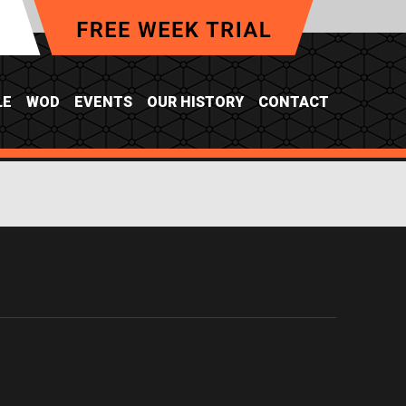
LE
WOD
EVENTS
OUR HISTORY
CONTACT