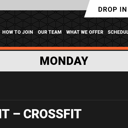
HOW TO JOIN
OUR TEAM
WHAT WE OFFER
SCHEDU
MONDAY
IT – CROSSFIT