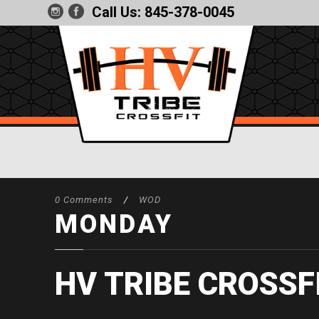
Call Us:
845-378-0045
0 Comments
/
WOD
MONDAY
HV TRIBE CROSSF