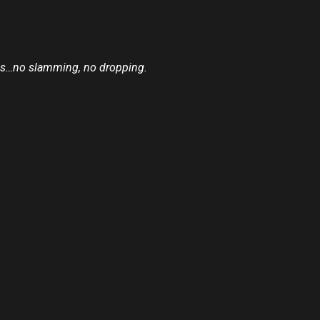
reps…no slamming, no dropping.