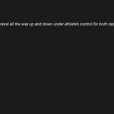
travel all the way up and down under athlete’s control for both 