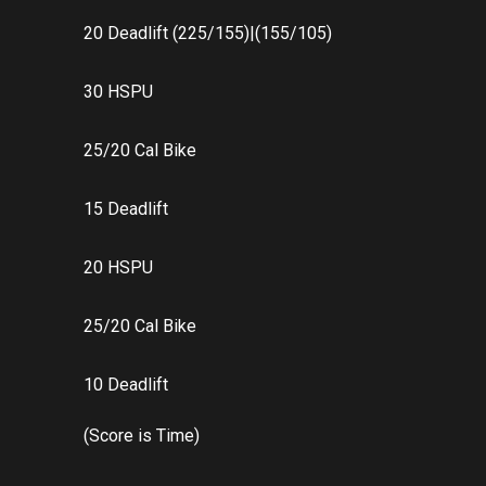
20 Deadlift (225/155)|(155/105)
30 HSPU
25/20 Cal Bike
15 Deadlift
20 HSPU
25/20 Cal Bike
10 Deadlift
(Score is Time)