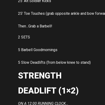
25’ Alt Soldier Kicks
25’ Toe Touches (grab opposite ankle and bow forwa
Then…Grab a Barbell!
2 SETS
5 Barbell Goodmornings
5 Slow Deadlifts (from below knee to stand)
STRENGTH
DEADLIFT (1×2)
ON A 12:00 RUNNING CLOCK…