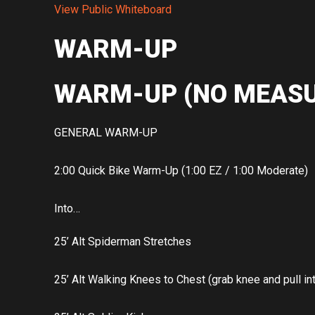
View Public Whiteboard
WARM-UP
WARM-UP (NO MEASU
GENERAL WARM-UP
2:00 Quick Bike Warm-Up (1:00 EZ / 1:00 Moderate)
Into…
25’ Alt Spiderman Stretches
25’ Alt Walking Knees to Chest (grab knee and pull in