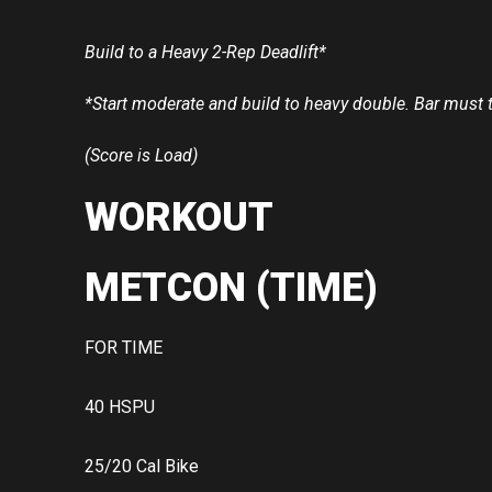
Build to a Heavy 2-Rep Deadlift*
*Start moderate and build to heavy double. Bar must 
(Score is Load)
WORKOUT
METCON (TIME)
FOR TIME
40 HSPU
25/20 Cal Bike