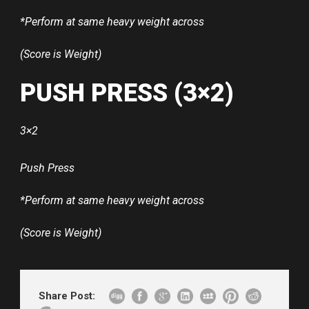
*Perform at same heavy weight across
(Score is Weight)
PUSH PRESS (3×2)
3×2
Push Press
*Perform at same heavy weight across
(Score is Weight)
Share Post: