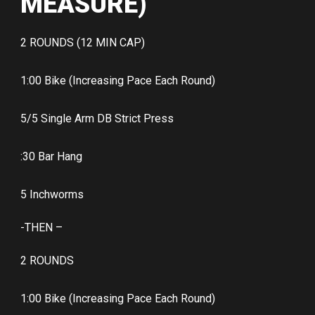
MEASURE)
2 ROUNDS (12 MIN CAP)
1:00 Bike (Increasing Pace Each Round)
5/5 Single Arm DB Strict Press
:30 Bar Hang
5 Inchworms
-THEN –
2 ROUNDS
1:00 Bike (Increasing Pace Each Round)