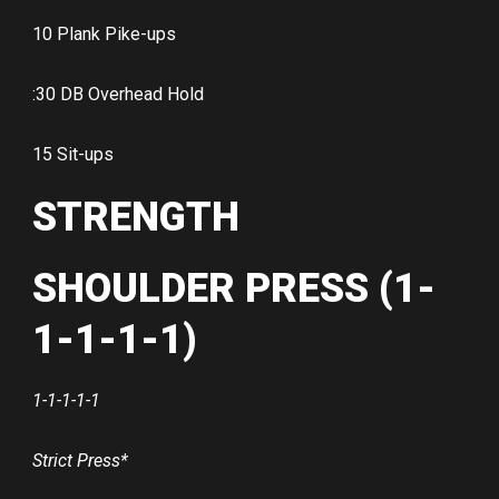
10 Plank Pike-ups
:30 DB Overhead Hold
15 Sit-ups
STRENGTH
SHOULDER PRESS (1-
1-1-1-1)
1-1-1-1-1
Strict Press*