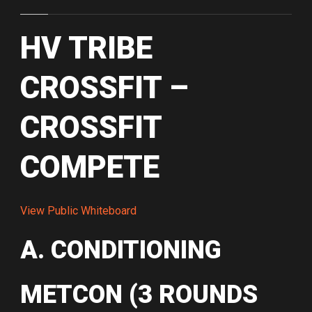
HV TRIBE
CROSSFIT –
CROSSFIT
COMPETE
View Public Whiteboard
A. CONDITIONING
METCON (3 ROUNDS