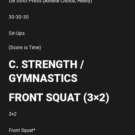
DB Strict Press (Athlete Choice, Heavy)
30-30-30
Sit-Ups
(Score is Time)
C. STRENGTH /
GYMNASTICS
FRONT SQUAT (3×2)
3×2
Front Squat*