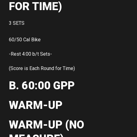
FOR TIME)
3 SETS
60/50 Cal Bike
-Rest 4:00 b/t Sets-
(Score is Each Round for Time)
B. 60:00 GPP
WARM-UP
WARM-UP (NO