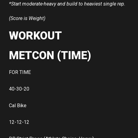
*Start moderate-heavy and build to heaviest single rep.
(Score is Weight)
WORKOUT
METCON (TIME)
FOR TIME
40-30-20
Cal Bike
12-12-12