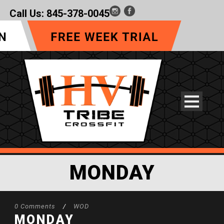
Call Us:
845-378-0045
MONDAY
0 Comments
/
WOD
MONDAY