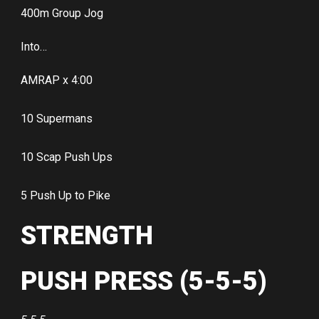
400m Group Jog
Into…
AMRAP x 4:00
10 Supermans
10 Scap Push Ups
5 Push Up to Pike
STRENGTH
PUSH PRESS (5-5-5)