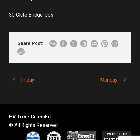
30 Glute Bridge-Ups
Share Post:
Friday
Monday
HV Tribe CrossFit
© All Rights Reserved