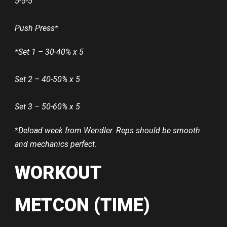
5-5-5
Push Press*
*Set 1 – 30-40% x 5
Set 2 – 40-50% x 5
Set 3 – 50-60% x 5
*Deload week from Wendler. Reps should be smooth
and mechanics perfect.
WORKOUT
METCON (TIME)