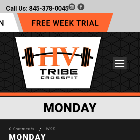
Call Us:
845-378-0045
MONDAY
0 Comments
/
WOD
MONDAY