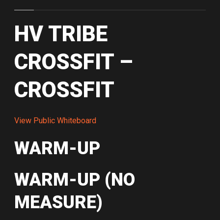
HV TRIBE
CROSSFIT –
CROSSFIT
View Public Whiteboard
WARM-UP
WARM-UP (NO
MEASURE)