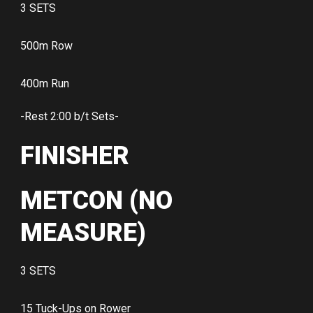
3 SETS
500m Row
400m Run
-Rest 2:00 b/t Sets-
FINISHER
METCON (NO
MEASURE)
3 SETS
15 Tuck-Ups on Rower