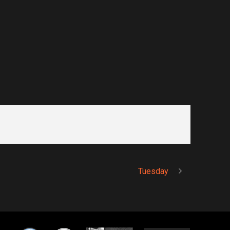
Tuesday