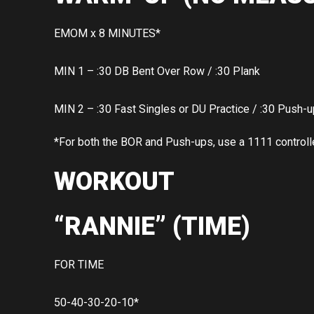
EMOM x 8 MINUTES*
MIN 1 – :30 DB Bent Over Row / :30 Plank
MIN 2 – :30 Fast Singles or DU Practice / :30 Push-
*For both the BOR and Push-ups, use a 1111 control
WORKOUT
“RANNIE” (TIME)
FOR TIME
50-40-30-20-10*