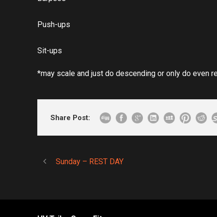
Push-ups
Sit-ups
*may scale and just do descending or only do even r
Share Post:
Sunday – REST DAY