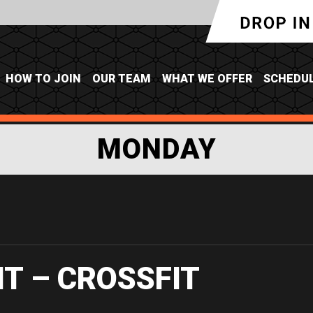
HOW TO JOIN
OUR TEAM
WHAT WE OFFER
SCHEDU
MONDAY
IT – CROSSFIT