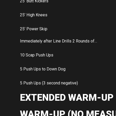
25’ Butt Kickers
25’ High Knees
25’ Power Skip
Immediately after Line Drills 2 Rounds of…
10 Scap Push Ups
5 Push Ups to Down Dog
5 Push Ups (3 second negative)
EXTENDED WARM-UP
WARM-UP (NO MEASU