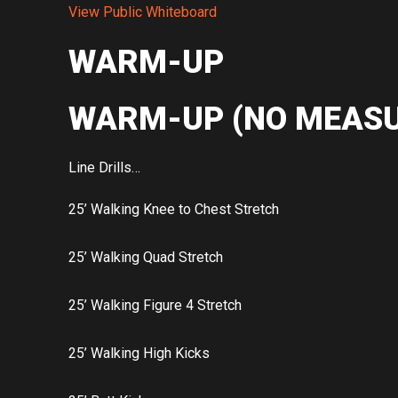
View Public Whiteboard
WARM-UP
WARM-UP (NO MEASU
Line Drills…
25’ Walking Knee to Chest Stretch
25’ Walking Quad Stretch
25’ Walking Figure 4 Stretch
25’ Walking High Kicks