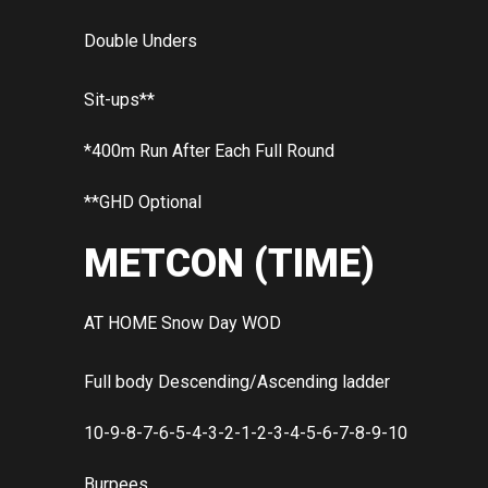
Double Unders
Sit-ups**
*400m Run After Each Full Round
**GHD Optional
METCON (TIME)
AT HOME Snow Day WOD
Full body Descending/Ascending ladder
10-9-8-7-6-5-4-3-2-1-2-3-4-5-6-7-8-9-10
Burpees