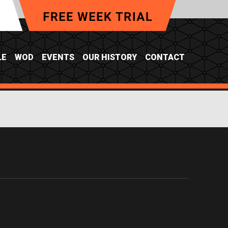
LE
WOD
EVENTS
OUR HISTORY
CONTACT