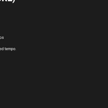
ups
led tempo.