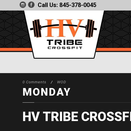
Call Us:
845-378-0045
0 Comments
/
WOD
MONDAY
HV TRIBE CROSSF