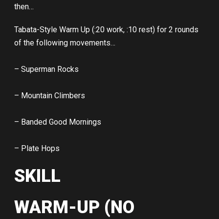
then…
Tabata-Style Warm Up (:20 work, :10 rest) for 2 rounds
of the following movements…
– Superman Rocks
– Mountain Climbers
– Banded Good Mornings
– Plate Hops
SKILL
WARM-UP (NO