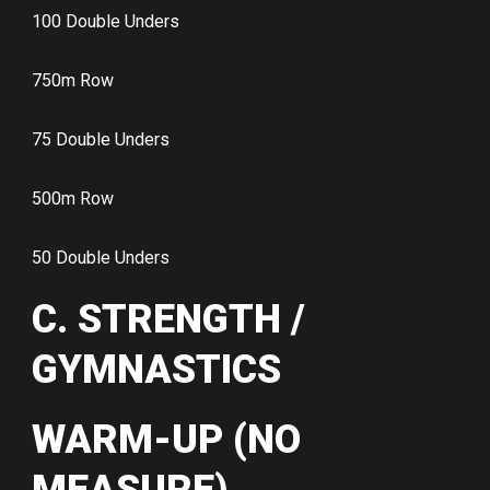
100 Double Unders
750m Row
75 Double Unders
500m Row
50 Double Unders
C. STRENGTH /
GYMNASTICS
WARM-UP (NO