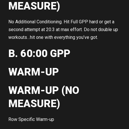
MEASURE)
No Additional Conditioning. Hit Full GPP hard or get a
second attempt at 20.3 at max effort. Do not double up
workouts…hit one with everything you’ve got.
B. 60:00 GPP
WARM-UP
WARM-UP (NO
MEASURE)
Row Specific Warm-up