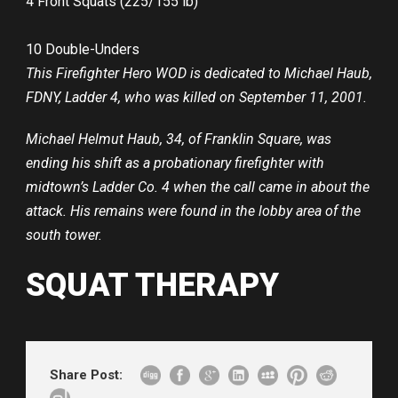
4 Front Squats (225/155 lb)
10 Double-Unders
This Firefighter Hero WOD is dedicated to Michael Haub,
FDNY, Ladder 4, who was killed on September 11, 2001.
Michael Helmut Haub, 34, of Franklin Square, was
ending his shift as a probationary firefighter with
midtown’s Ladder Co. 4 when the call came in about the
attack. His remains were found in the lobby area of the
south tower.
SQUAT THERAPY
Share Post: