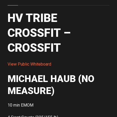
HV TRIBE
CROSSFIT –
CROSSFIT
View Public Whiteboard
MICHAEL HAUB (NO
MEASURE)
10 min EMOM