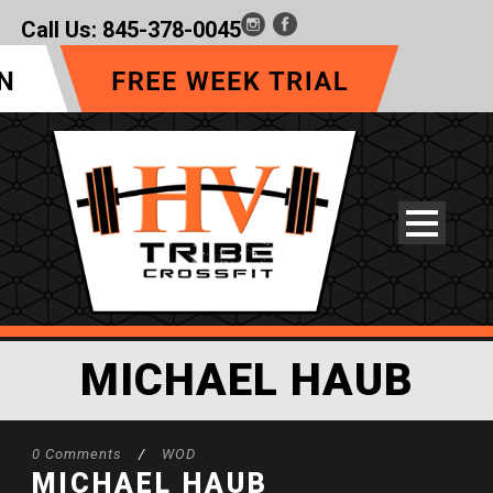
Call Us:
845-378-0045
MICHAEL HAUB
0 Comments
/
WOD
MICHAEL HAUB