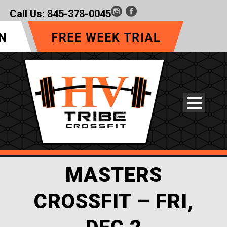
Call Us:
845-378-0045
MASTERS
CROSSFIT – FRI,