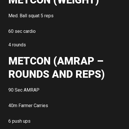
METCON (WEIGHT)
Med. Ball squat 5 reps
60 sec cardio
4 rounds
METCON (AMRAP –
ROUNDS AND REPS)
90 Sec AMRAP
40m Farmer Carries
6 push ups