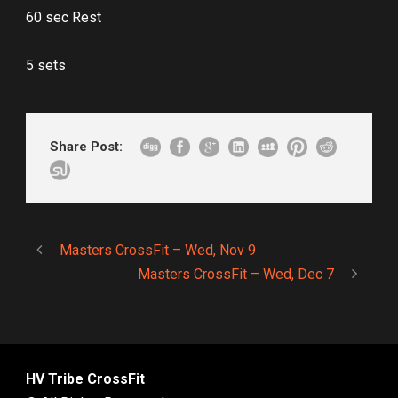
60 sec Rest
5 sets
Share Post:
Masters CrossFit – Wed, Nov 9
Masters CrossFit – Wed, Dec 7
HV Tribe CrossFit