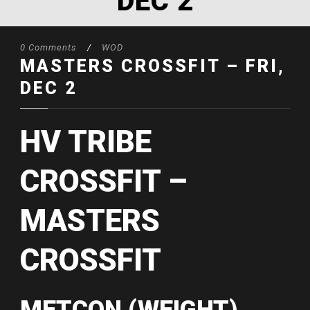
DEC 2
0 Comments
/
WOD
MASTERS CROSSFIT – FRI,
DEC 2
HV TRIBE
CROSSFIT –
MASTERS
CROSSFIT