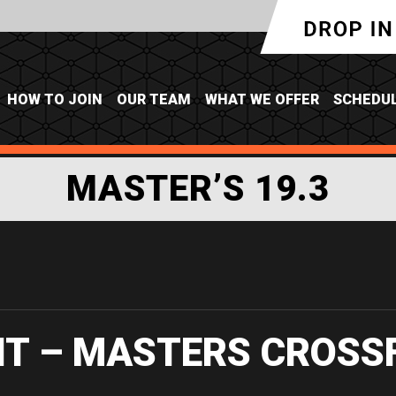
HOW TO JOIN
OUR TEAM
WHAT WE OFFER
SCHEDU
MASTER’S 19.3
IT – MASTERS CROSS