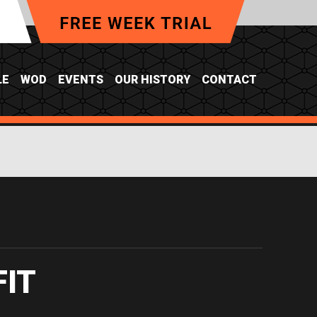
LE
WOD
EVENTS
OUR HISTORY
CONTACT
FIT