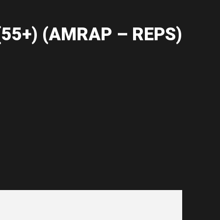
55+) (AMRAP – REPS)