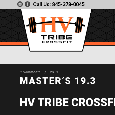
Call Us:
845-378-0045
0 Comments
/
WOD
MASTER’S 19.3
HV TRIBE CROSSF