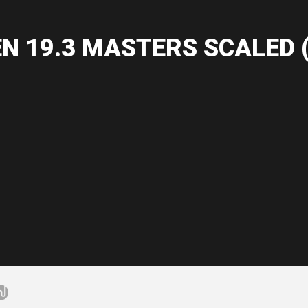
N 19.3 MASTERS SCALED (