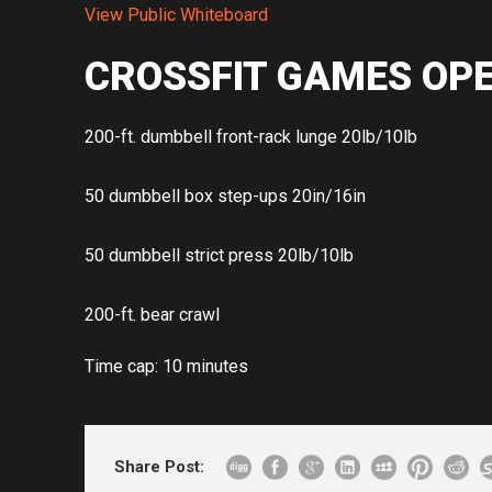
View Public Whiteboard
CROSSFIT GAMES OPE
200-ft. dumbbell front-rack lunge 20lb/10lb
50 dumbbell box step-ups 20in/16in
50 dumbbell strict press 20lb/10lb
200-ft. bear crawl
Time cap: 10 minutes
Share Post: