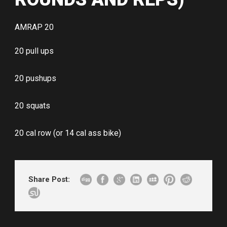
AMRAP 20
20 pull ups
20 pushups
20 squats
20 cal row (or 14 cal ass bike)
Share Post: