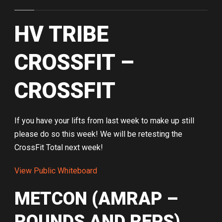
HV TRIBE
CROSSFIT –
CROSSFIT
If you have your lifts from last week to make up still
please do so this week! We will be retesting the
CrossFit Total next week!
View Public Whiteboard
METCON (AMRAP –
ROUNDS AND REPS)