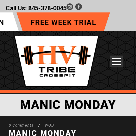
Call Us:
845-378-0045
MANIC MONDAY
0 Comments
/
WOD
MANIC MONDAY