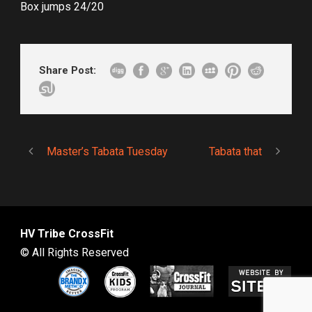
Box jumps 24/20
Share Post:
Master’s Tabata Tuesday
Tabata that
HV Tribe CrossFit
© All Rights Reserved