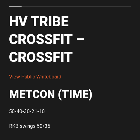
HV TRIBE
CROSSFIT –
CROSSFIT
View Public Whiteboard
METCON (TIME)
50-40-30-21-10
RKB swings 50/35