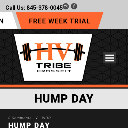
Call Us:
845-378-0045
HUMP DAY
0 Comments
/
WOD
HUMP DAY