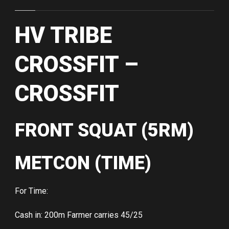
HV TRIBE
CROSSFIT –
CROSSFIT
FRONT SQUAT (5RM)
METCON (TIME)
For Time:
Cash in: 200m Farmer carries 45/25