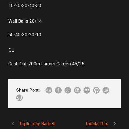
10-20-30-40-50
Wall Balls 20/14
50-40-30-20-10
DU
Cash Out: 200m Farmer Carries 45/25
Share Post:
Triple play Barbell
Tabata This