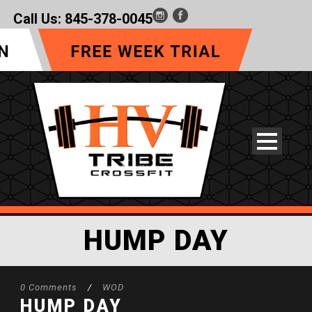
Call Us:
845-378-0045
HUMP DAY
0 Comments
/
WOD
HUMP DAY