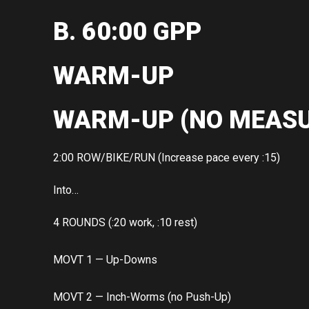
B. 60:00 GPP
WARM-UP
WARM-UP (NO MEASU
2:00 ROW/BIKE/RUN (Increase pace every :15)
Into…
4 ROUNDS (:20 work, :10 rest)
MOVT 1 — Up-Downs
MOVT 2 — Inch-Worms (no Push-Up)