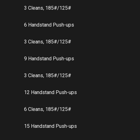
3 Cleans, 185#/125#
6 Handstand Push-ups
3 Cleans, 185#/125#
9 Handstand Push-ups
3 Cleans, 185#/125#
12 Handstand Push-ups
6 Cleans, 185#/125#
15 Handstand Push-ups