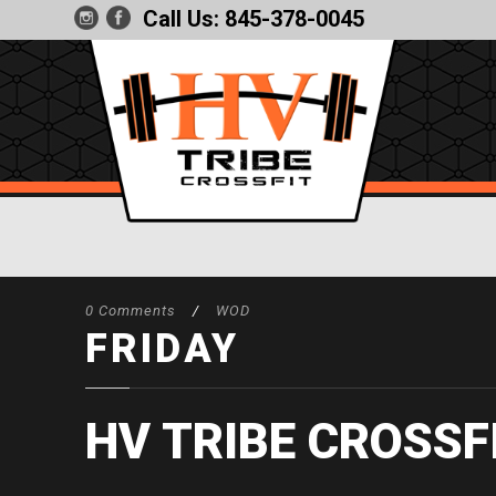
Call Us:
845-378-0045
0 Comments
/
WOD
FRIDAY
HV TRIBE CROSSF