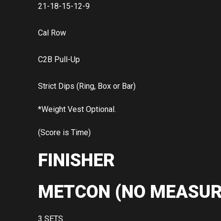
21-18-15-12-9
Cal Row
C2B Pull-Up
Strict Dips (Ring, Box or Bar)
*Weight Vest Optional.
(Score is Time)
FINISHER
METCON (NO MEASUR
3 SETS