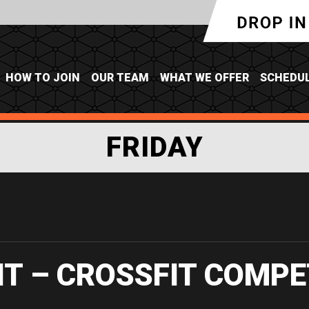
HOW TO JOIN
OUR TEAM
WHAT WE OFFER
SCHEDU
FRIDAY
IT – CROSSFIT COMPE