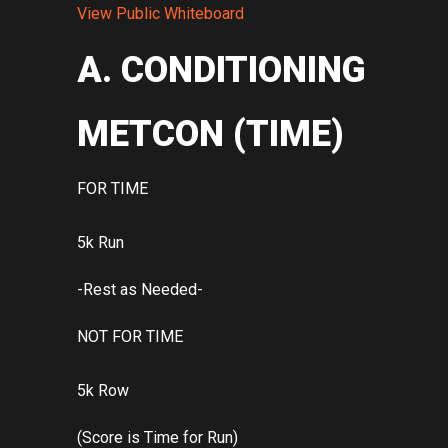
View Public Whiteboard
A. CONDITIONING
METCON (TIME)
FOR TIME
5k Run
-Rest as Needed-
NOT FOR TIME
5k Row
(Score is Time for Run)