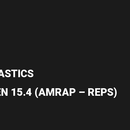
ASTICS
N 15.4 (AMRAP – REPS)