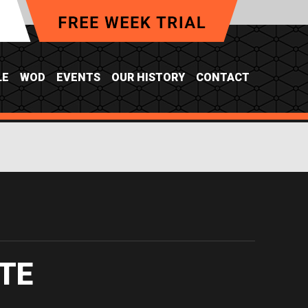
LE
WOD
EVENTS
OUR HISTORY
CONTACT
TE