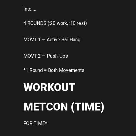
Into …
4 ROUNDS (:20 work, :10 rest)
MOVT 1 — Active Bar Hang
MOVT 2 — Push-Ups
*1 Round = Both Movements
WORKOUT
METCON (TIME)
FOR TIME*