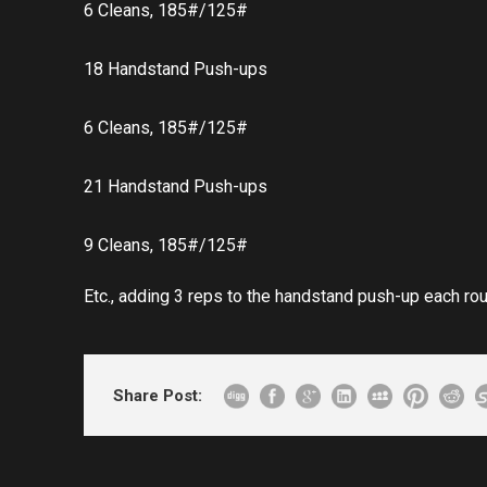
6 Cleans, 185#/125#
18 Handstand Push-ups
6 Cleans, 185#/125#
21 Handstand Push-ups
9 Cleans, 185#/125#
Etc., adding 3 reps to the handstand push-up each rou
Share Post: