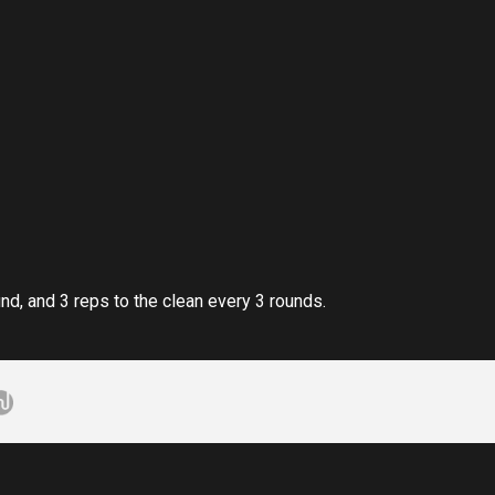
nd, and 3 reps to the clean every 3 rounds.