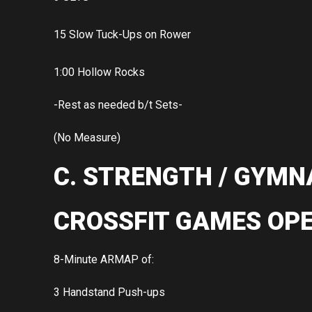
15 Slow Tuck-Ups on Rower
1:00 Hollow Rocks
-Rest as needed b/t Sets-
(No Measure)
C. STRENGTH / GYMN
CROSSFIT GAMES OPE
8-Minute ARMAP of:
3 Handstand Push-ups