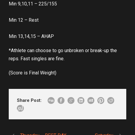
Min 9,10,11 – 225/155
Min 12 – Rest
Min 13,14,15 – AHAP
*Athlete can choose to go unbroken or break-up the
reps. Fast singles are fine.
(Score is Final Weight)
Share Post: