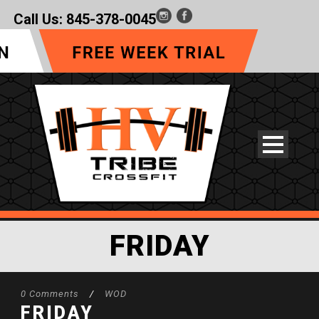
Call Us:
845-378-0045
FRIDAY
0 Comments
/
WOD
FRIDAY