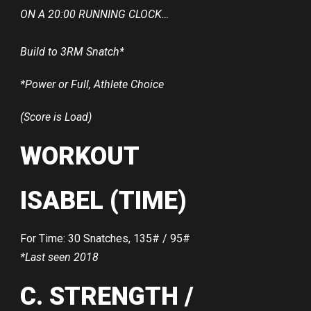
ON A 20:00 RUNNING CLOCK…
Build to 3RM Snatch*
*Power or Full, Athlete Choice
(Score is Load)
WORKOUT
ISABEL (TIME)
For Time: 30 Snatches, 135# / 95#
*Last seen 2018
C. STRENGTH /