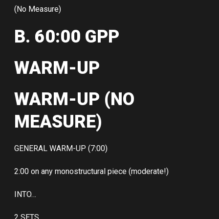
(No Measure)
B. 60:00 GPP
WARM-UP
WARM-UP (NO
MEASURE)
GENERAL WARM-UP (7:00)
2:00 on any monostructural piece (moderate!)
INTO…
2 SETS