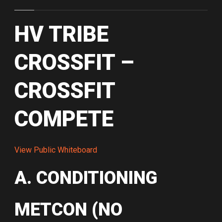
HV TRIBE
CROSSFIT –
CROSSFIT
COMPETE
View Public Whiteboard
A. CONDITIONING
METCON (NO