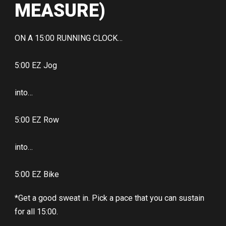
MEASURE)
ON A 15:00 RUNNING CLOCK…
5:00 EZ Jog
into…
5:00 EZ Row
into…
5:00 EZ Bike
*Get a good sweat in. Pick a pace that you can sustain
for all 15:00.