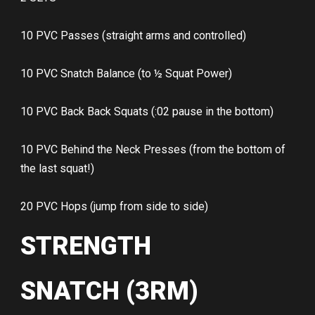
10 PVC Passes (straight arms and controlled)
10 PVC Snatch Balance (to ½ Squat Power)
10 PVC Back Back Squats (:02 pause in the bottom)
10 PVC Behind the Neck Presses (from the bottom of
the last squat!)
20 PVC Hops (jump from side to side)
STRENGTH
SNATCH (3RM)