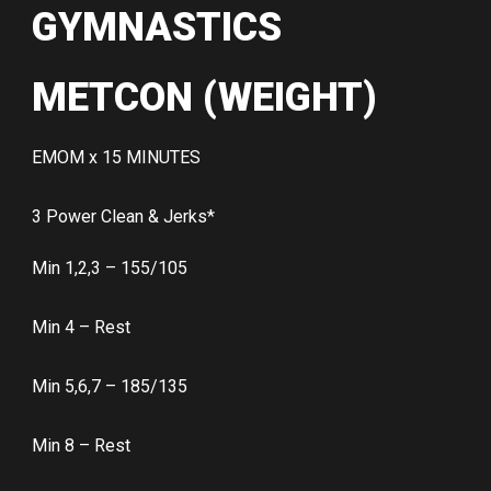
GYMNASTICS
METCON (WEIGHT)
EMOM x 15 MINUTES
3 Power Clean & Jerks*
Min 1,2,3 – 155/105
Min 4 – Rest
Min 5,6,7 – 185/135
Min 8 – Rest