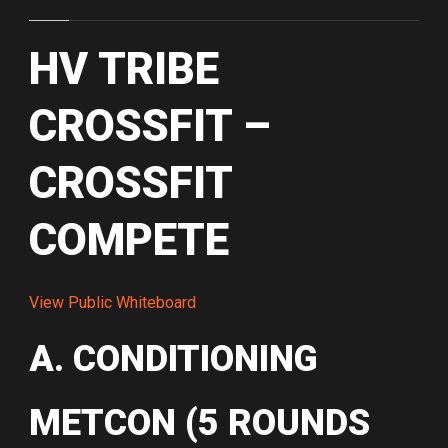
HV TRIBE
CROSSFIT –
CROSSFIT
COMPETE
View Public Whiteboard
A. CONDITIONING
METCON (5 ROUNDS