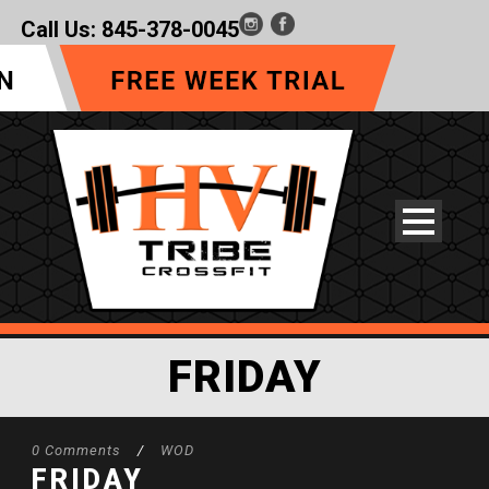
Call Us:
845-378-0045
FRIDAY
0 Comments
/
WOD
FRIDAY