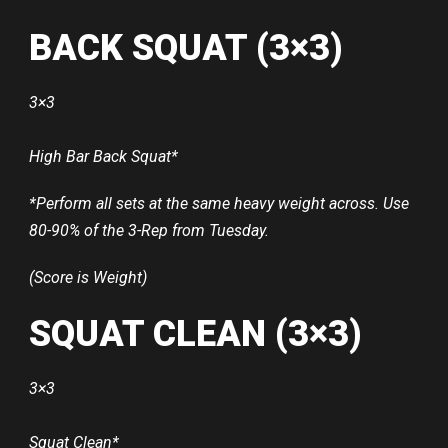
BACK SQUAT (3×3)
3×3
High Bar Back Squat*
*Perform all sets at the same heavy weight across. Use
80-90% of the 3-Rep from Tuesday.
(Score is Weight)
SQUAT CLEAN (3×3)
3×3
Squat Clean*