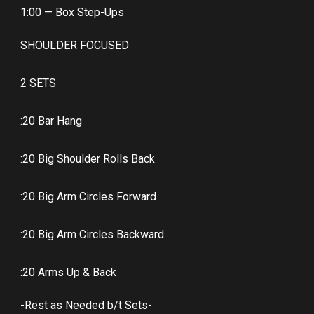
1:00 — Box Step-Ups
SHOULDER FOCUSED
2 SETS
:20 Bar Hang
:20 Big Shoulder Rolls Back
:20 Big Arm Circles Forward
:20 Big Arm Circles Backward
:20 Arms Up & Back
-Rest as Needed b/t Sets-