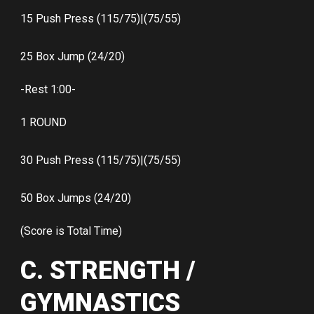
15 Push Press (115/75)|(75/55)
25 Box Jump (24/20)
-Rest 1:00-
1 ROUND
30 Push Press (115/75)|(75/55)
50 Box Jumps (24/20)
(Score is Total Time)
C. STRENGTH /
GYMNASTICS