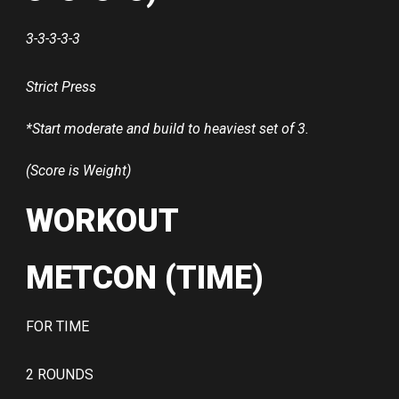
3-3-3-3-3
Strict Press
*Start moderate and build to heaviest set of 3.
(Score is Weight)
WORKOUT
METCON (TIME)
FOR TIME
2 ROUNDS