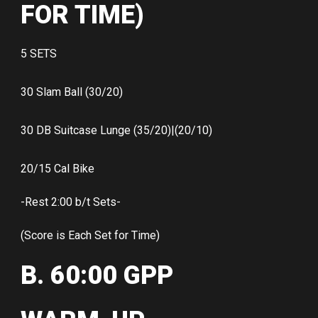
FOR TIME)
5 SETS
30 Slam Ball (30/20)
30 DB Suitcase Lunge (35/20)|(20/10)
20/15 Cal Bike
-Rest 2:00 b/t Sets-
(Score is Each Set for Time)
B. 60:00 GPP