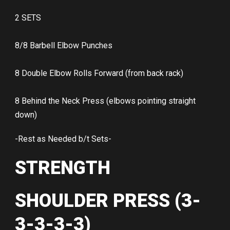
2 SETS
8/8 Barbell Elbow Punches
8 Double Elbow Rolls Forward (from back rack)
8 Behind the Neck Press (elbows pointing straight
down)
-Rest as Needed b/t Sets-
STRENGTH
SHOULDER PRESS (3-
3-3-3-3)