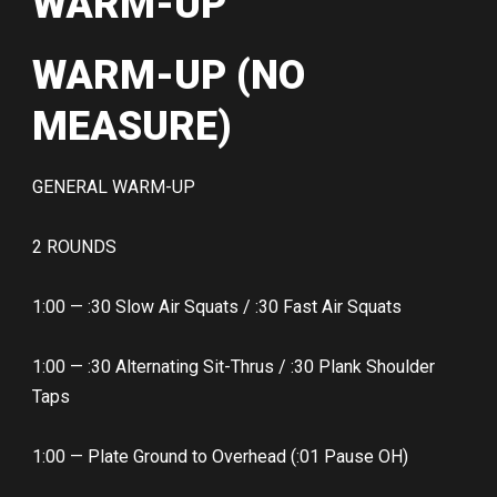
WARM-UP
WARM-UP (NO
MEASURE)
GENERAL WARM-UP
2 ROUNDS
1:00 — :30 Slow Air Squats / :30 Fast Air Squats
1:00 — :30 Alternating Sit-Thrus / :30 Plank Shoulder
Taps
1:00 — Plate Ground to Overhead (:01 Pause OH)