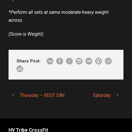
*Perform all sets at same moderate-heavy weight
across.
(Score is Weight)
Share Post:
Thursday – REST DAY
Saturday
HV Tribe CrossFit