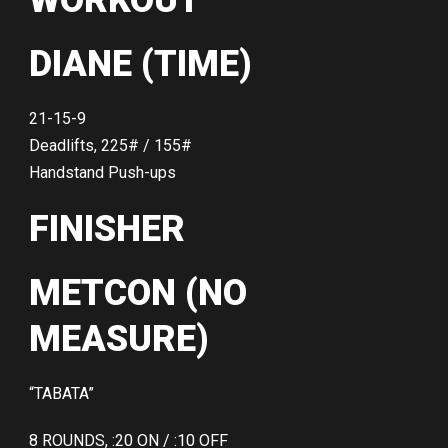
WORKOUT
DIANE (TIME)
21-15-9
Deadlifts, 225# / 155#
Handstand Push-ups
FINISHER
METCON (NO
MEASURE)
“TABATA”
8 ROUNDS, :20 ON / :10 OFF