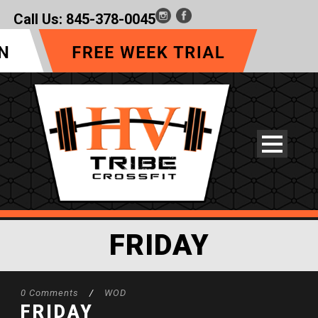
Call Us:
845-378-0045
FRIDAY
0 Comments
/
WOD
FRIDAY