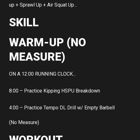
up + Sprawl Up + Air Squat Up…
SKILL
WARM-UP (NO
MEASURE)
ON A 12:00 RUNNING CLOCK…
8:00 – Practice Kipping HSPU Breakdown
4:00 – Practice Tempo DL Drill w/ Empty Barbell
(No Measure)