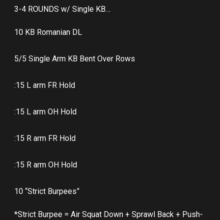
3-4 ROUNDS w/ Single KB…
10 KB Romanian DL
5/5 Single Arm KB Bent Over Rows
:15 L arm FR Hold
:15 L arm OH Hold
:15 R arm FR Hold
:15 R arm OH Hold
10 “Strict Burpees”
*Strict Burpee = Air Squat Down + Sprawl Back + Push-