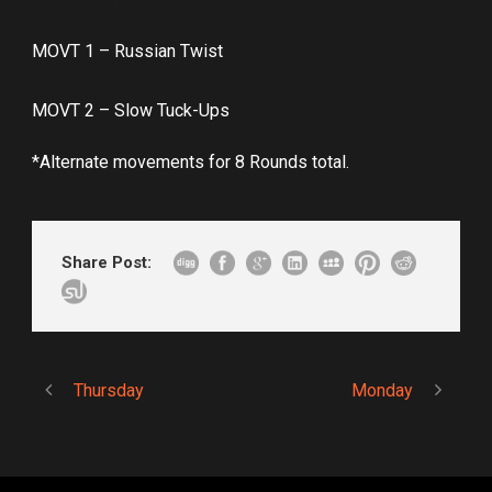
MOVT 1 – Russian Twist
MOVT 2 – Slow Tuck-Ups
*Alternate movements for 8 Rounds total.
Share Post:
Thursday
Monday