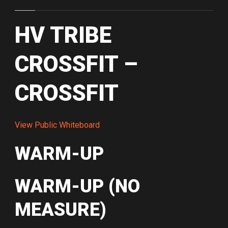
HV TRIBE
CROSSFIT –
CROSSFIT
View Public Whiteboard
WARM-UP
WARM-UP (NO
MEASURE)