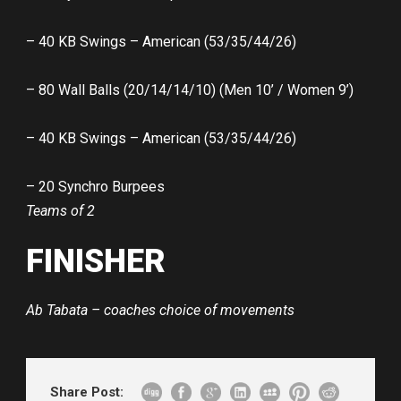
– 40 KB Swings – American (53/35/44/26)
– 80 Wall Balls (20/14/14/10) (Men 10’ / Women 9’)
– 40 KB Swings – American (53/35/44/26)
– 20 Synchro Burpees
Teams of 2
FINISHER
Ab Tabata – coaches choice of movements
Share Post: