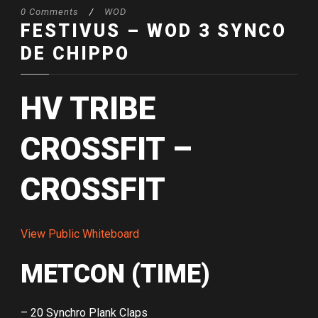
0 Comments
/
WOD
FESTIVUS – WOD 3 SYNCO
DE CHIPPO
HV TRIBE
CROSSFIT –
CROSSFIT
View Public Whiteboard
METCON (TIME)
– 20 Synchro Plank Claps