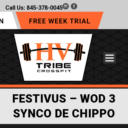
Call Us:
845-378-0045
FESTIVUS – WOD 3
SYNCO DE CHIPPO