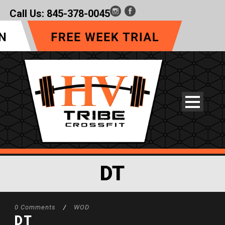
Call Us:
845-378-0045
DT
0 Comments
/
WOD
DT