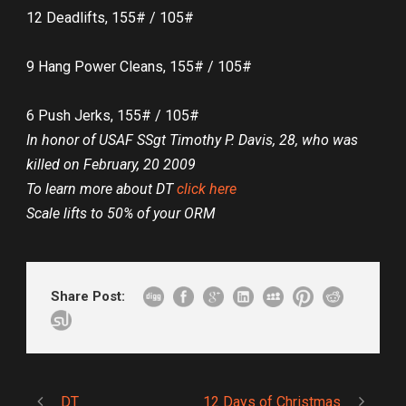
12 Deadlifts, 155# / 105#
9 Hang Power Cleans, 155# / 105#
6 Push Jerks, 155# / 105#
In honor of USAF SSgt Timothy P. Davis, 28, who was
killed on February, 20 2009
To learn more about DT
click here
Scale lifts to 50% of your ORM
Share Post:
DT
12 Days of Christmas