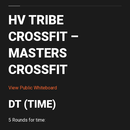
HV TRIBE
CROSSFIT –
MASTERS
CROSSFIT
View Public Whiteboard
DT (TIME)
5 Rounds for time: