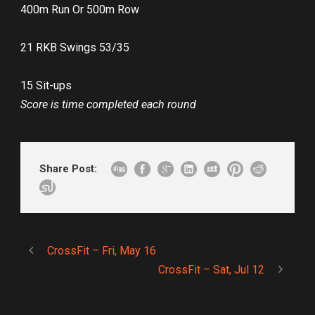
400m Run Or 500m Row
21 RKB Swings 53/35
15 Sit-ups
Score is time completed each round
Share Post:
CrossFit – Fri, May 16
CrossFit – Sat, Jul 12