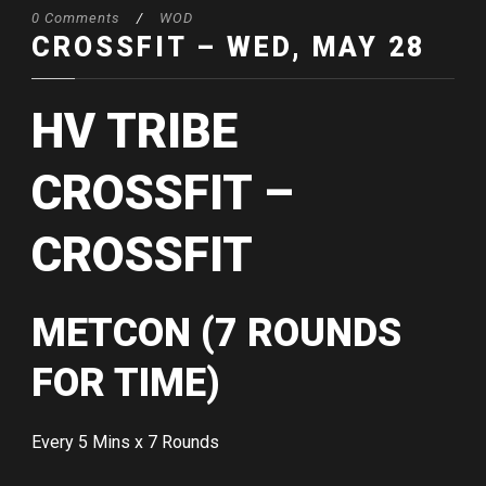
0 Comments
/
WOD
CROSSFIT – WED, MAY 28
HV TRIBE
CROSSFIT –
CROSSFIT
METCON (7 ROUNDS
FOR TIME)
Every 5 Mins x 7 Rounds