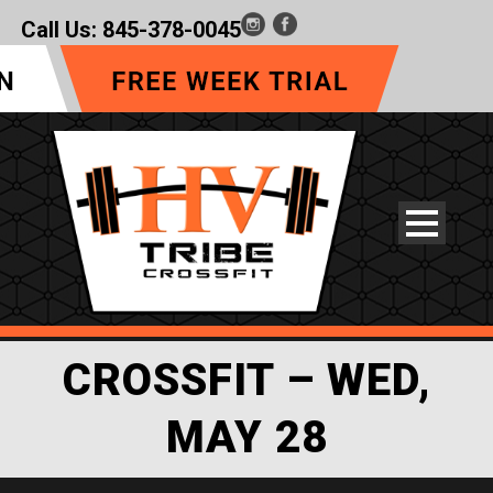
Call Us:
845-378-0045
CROSSFIT – WED,
MAY 28