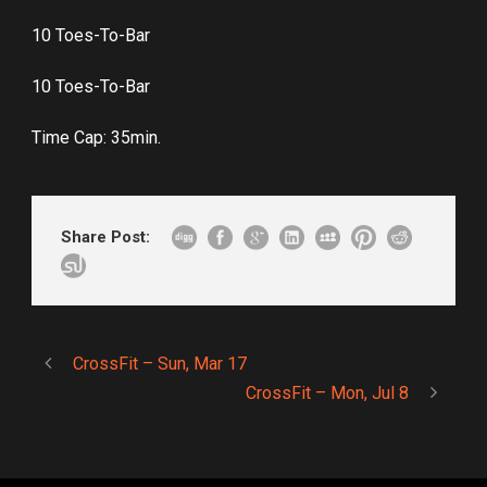
10 Toes-To-Bar
10 Toes-To-Bar
Time Cap: 35min.
Share Post:
CrossFit – Sun, Mar 17
CrossFit – Mon, Jul 8