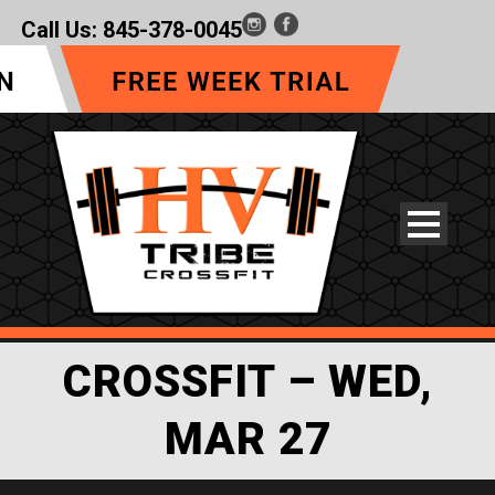
Call Us:
845-378-0045
CROSSFIT – WED,
MAR 27