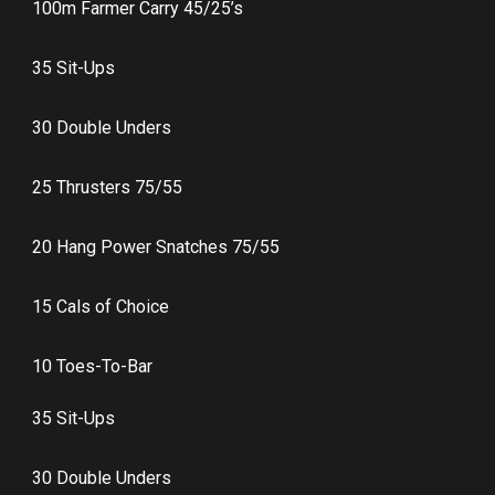
100m Farmer Carry 45/25’s
35 Sit-Ups
30 Double Unders
25 Thrusters 75/55
20 Hang Power Snatches 75/55
15 Cals of Choice
10 Toes-To-Bar
35 Sit-Ups
30 Double Unders