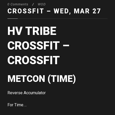
0 Comments
/
WOD
CROSSFIT – WED, MAR 27
HV TRIBE
CROSSFIT –
CROSSFIT
METCON (TIME)
Reverse Accumulator
For Time….