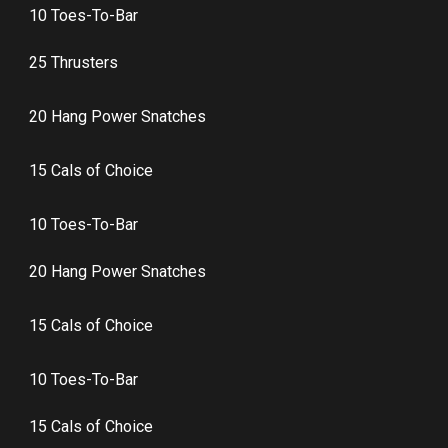
10 Toes-To-Bar
25 Thrusters
20 Hang Power Snatches
15 Cals of Choice
10 Toes-To-Bar
20 Hang Power Snatches
15 Cals of Choice
10 Toes-To-Bar
15 Cals of Choice