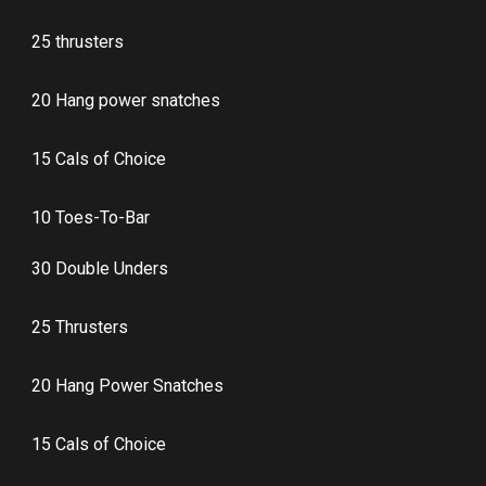
25 thrusters
20 Hang power snatches
15 Cals of Choice
10 Toes-To-Bar
30 Double Unders
25 Thrusters
20 Hang Power Snatches
15 Cals of Choice