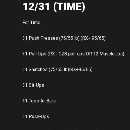
12/31 (TIME)
For Time
31 Push Presses (75/55 lb) (RX+ 95/65)
31 Pull-Ups (RX+ C2B pull-ups OR 12 MuscleUps)
31 Snatches (75/55 lb)lRX+95/65)
31 Sit-Ups
31 Toes-to-Bars
31 Push-Ups