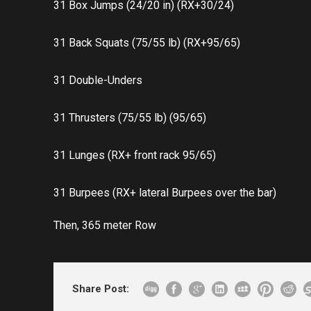
31 Box Jumps (24/20 in) (RX+30/24)
31 Back Squats (75/55 lb) (RX+95/65)
31 Double-Unders
31 Thrusters (75/55 lb) (95/65)
31 Lunges (RX+ front rack 95/65)
31 Burpees (RX+ lateral Burpees over the bar)
Then, 365 meter Row
Share Post: