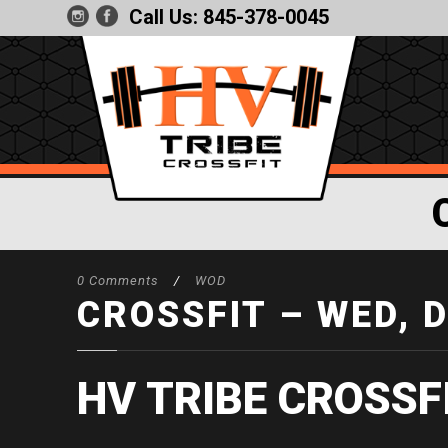
Call Us:
845-378-0045
0 Comments
/
WOD
CROSSFIT – WED, 
HV TRIBE CROSSF