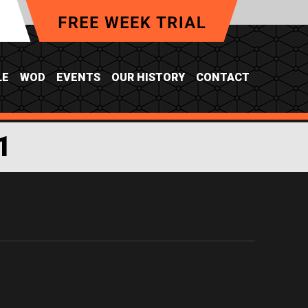
LE
WOD
EVENTS
OUR HISTORY
CONTACT
1