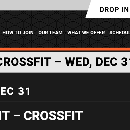
HOW TO JOIN
OUR TEAM
WHAT WE OFFER
SCHEDU
CROSSFIT – WED, DEC 3
DEC 31
IT – CROSSFIT