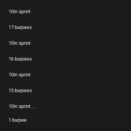
10m sprint
17 burpees
10m sprint
16 burpees
10m sprint
15 burpees
10m sprint……
1 burpee