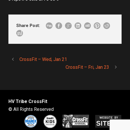
Share Post:
CrossFit – Wed, Jan 21
CrossFit – Fri, Jan 23
HV Tribe CrossFit
© All Rights Reserved