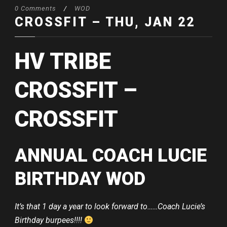
0 Comments
/
WOD
CROSSFIT – THU, JAN 22
HV TRIBE
CROSSFIT –
CROSSFIT
ANNUAL COACH LUCIE
BIRTHDAY WOD
It’s that 1 day a year to look forward to……Coach Lucie’s
Birthday burpees!!!!