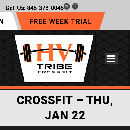
Call Us:
845-378-0045
CROSSFIT – THU,
JAN 22