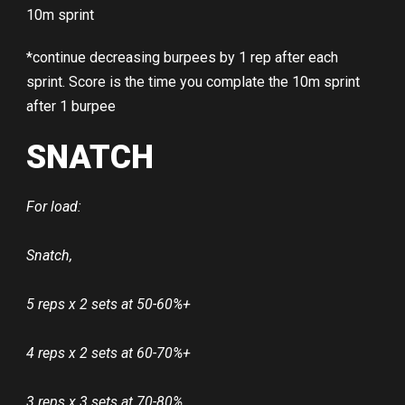
10m sprint
*continue decreasing burpees by 1 rep after each
sprint. Score is the time you complate the 10m sprint
after 1 burpee
SNATCH
For load:
Snatch,
5 reps x 2 sets at 50-60%+
4 reps x 2 sets at 60-70%+
3 reps x 3 sets at 70-80%