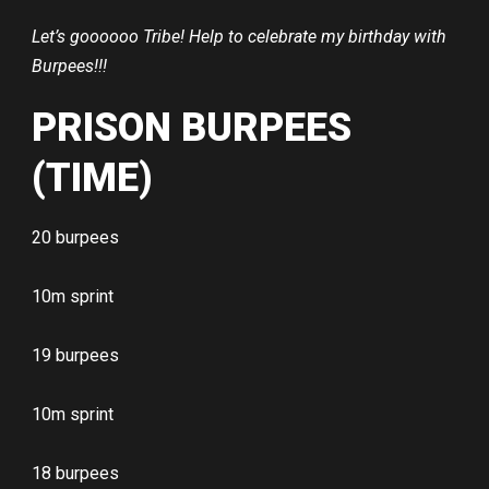
Let’s goooooo Tribe! Help to celebrate my birthday with
Burpees!!!
PRISON BURPEES
(TIME)
20 burpees
10m sprint
19 burpees
10m sprint
18 burpees