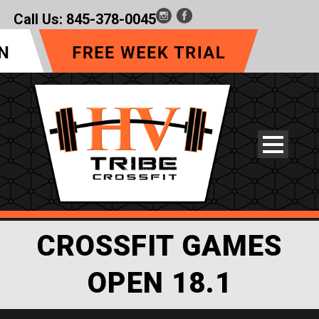
Call Us:
845-378-0045
CROSSFIT GAMES
OPEN 18.1