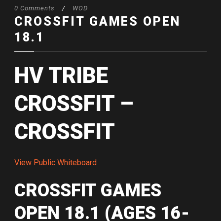
0 Comments
/
WOD
CROSSFIT GAMES OPEN
18.1
HV TRIBE
CROSSFIT –
CROSSFIT
View Public Whiteboard
CROSSFIT GAMES
OPEN 18.1 (AGES 16-