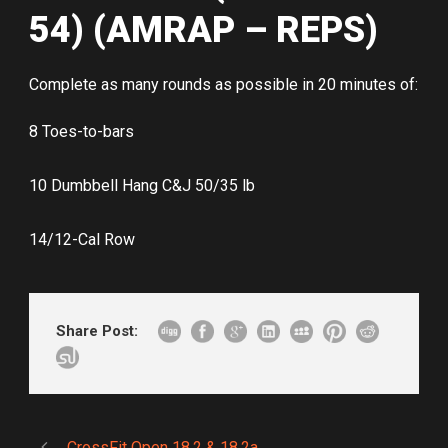
54) (AMRAP – REPS)
Complete as many rounds as possible in 20 minutes of:
8 Toes-to-bars
10 Dumbbell Hang C&J 50/35 lb
14/12-Cal Row
Share Post:
CrossFit Open 18.2 & 18.2a