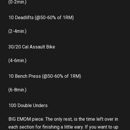
(0-2min.)
10 Deadlifts (@50-60% of 1RM)
(2-4min.)
30/20 Cal Assault Bike
(4-6min.)
10 Bench Press (@50-60% of 1RM)
(6-8min.)
100 Double Unders
BIG EMOM piece. The only rest, is the time left over in
each section for finishing a little eary. If you want to up