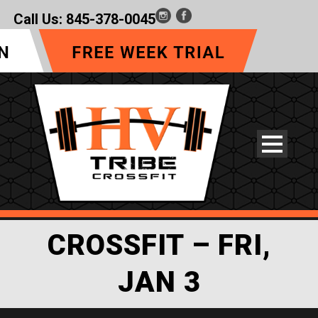
Call Us:
845-378-0045
CROSSFIT – FRI,
JAN 3