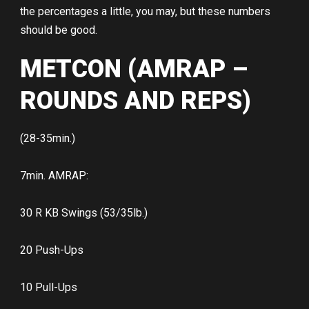
the percentages a little, you may, but these numbers
should be good.
METCON (AMRAP –
ROUNDS AND REPS)
(28-35min.)
7min. AMRAP:
30 R KB Swings (53/35lb.)
20 Push-Ups
10 Pull-Ups