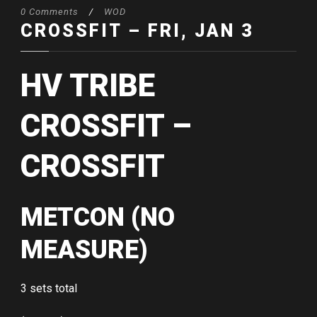
0 Comments
/
WOD
CROSSFIT – FRI, JAN 3
HV TRIBE
CROSSFIT –
CROSSFIT
METCON (NO
MEASURE)
3 sets total