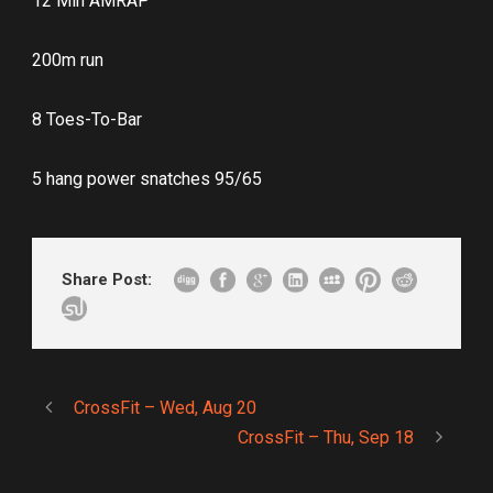
12 Min AMRAP
200m run
8 Toes-To-Bar
5 hang power snatches 95/65
Share Post:
CrossFit – Wed, Aug 20
CrossFit – Thu, Sep 18