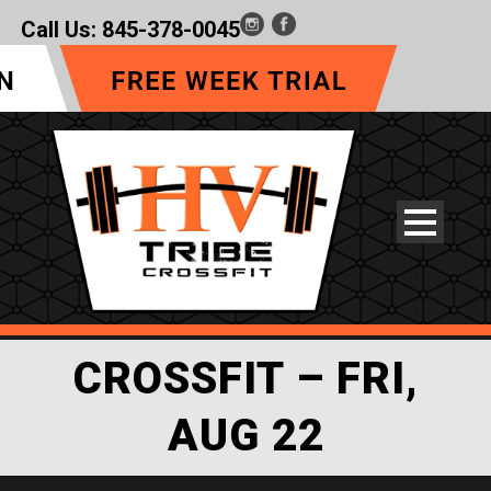
Call Us:
845-378-0045
CROSSFIT – FRI,
AUG 22