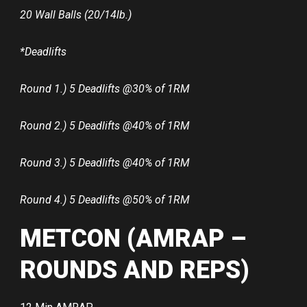
20 Wall Balls (20/14lb.)
*Deadlifts
Round 1.) 5 Deadlifts @30% of 1RM
Round 2.) 5 Deadlifts @40% of 1RM
Round 3.) 5 Deadlifts @40% of 1RM
Round 4.) 5 Deadlifts @50% of 1RM
METCON (AMRAP –
ROUNDS AND REPS)