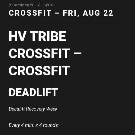
0 Comments
/
WOD
CROSSFIT – FRI, AUG 22
HV TRIBE
CROSSFIT –
CROSSFIT
DEADLIFT
Deadlift Recovery Week
Every 4 min. x 4 rounds: