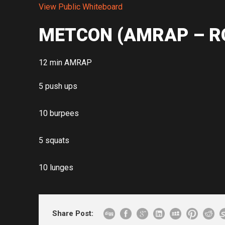
View Public Whiteboard
METCON (AMRAP – R
12 min AMRAP
5 push ups
10 burpees
5 squats
10 lunges
Share Post: