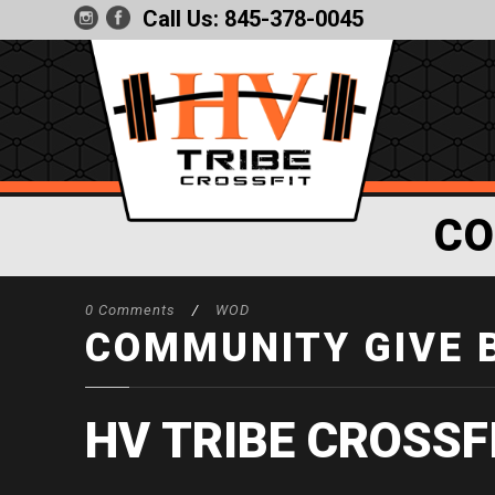
Call Us:
845-378-0045
CO
0 Comments
/
WOD
COMMUNITY GIVE 
HV TRIBE CROSSF