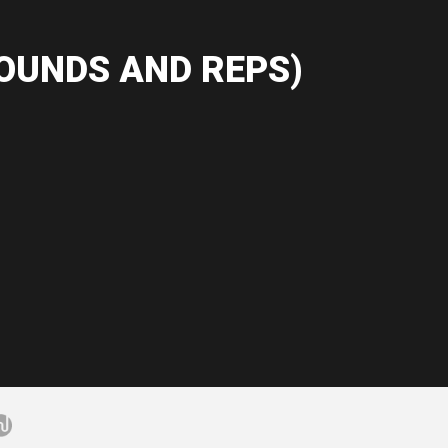
OUNDS AND REPS)