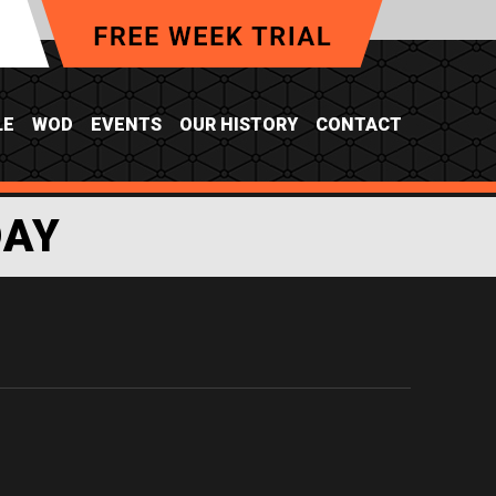
LE
WOD
EVENTS
OUR HISTORY
CONTACT
DAY