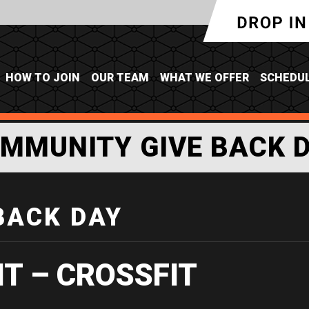
HOW TO JOIN
OUR TEAM
WHAT WE OFFER
SCHEDU
MMUNITY GIVE BACK 
BACK DAY
IT – CROSSFIT